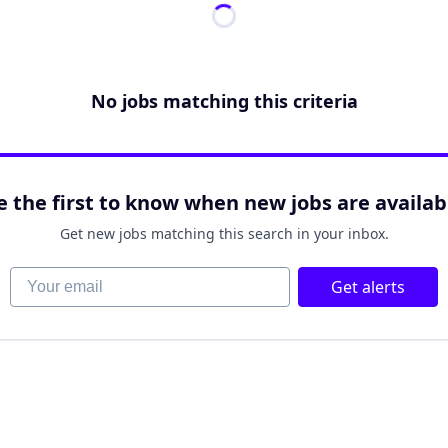
No jobs matching this criteria
e the first to know when new jobs are availab
Get new jobs matching this search in your inbox.
Your email
Get alerts