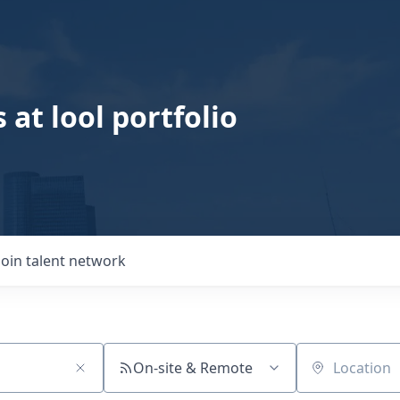
 at lool portfolio
Join talent network
On-site & Remote
Location