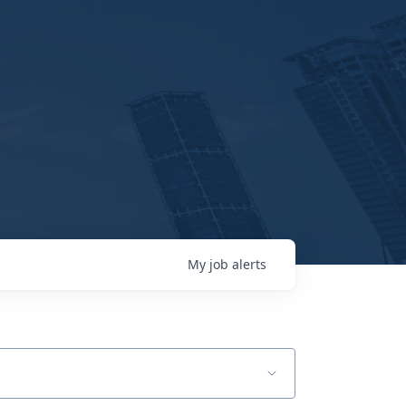
My
job
alerts