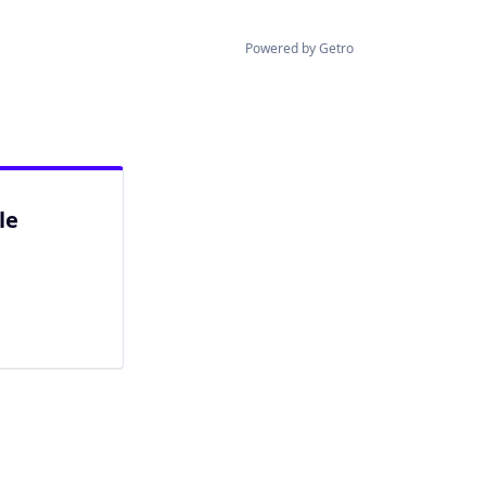
Powered by Getro
le