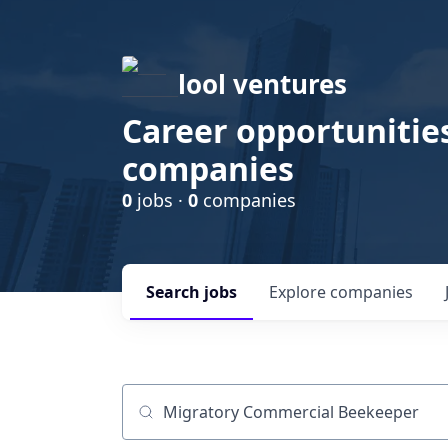
lool ventures
Career opportunities
companies
0
jobs ·
0
companies
Search
jobs
Explore
companies
Job title, company or keyword