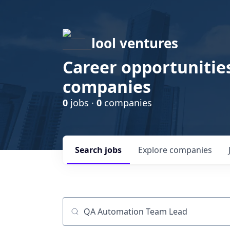
lool ventures
Career opportunities
companies
0
jobs ·
0
companies
Search
jobs
Explore
companies
Job title, company or keyword