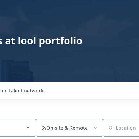
 at lool portfolio
Join talent network
On-site & Remote
Location