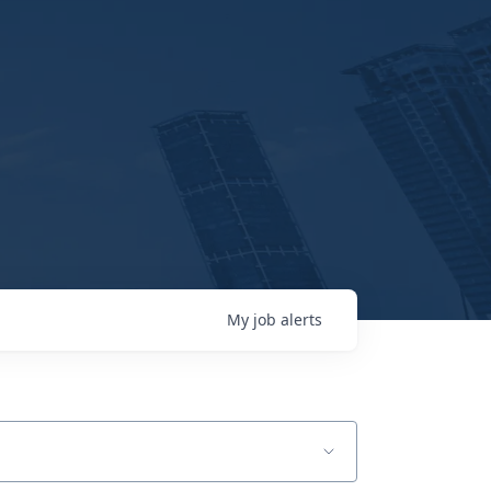
My
job
alerts