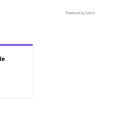
Powered by Getro
le