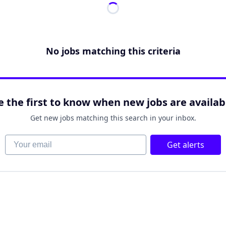
No jobs matching this criteria
e the first to know when new jobs are availab
Get new jobs matching this search in your inbox.
Your email
Get alerts