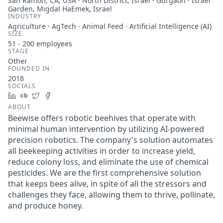
San Ramon, CA, USA · North District, Israel · Gurgaon · Israel
Garden, Migdal HaEmek, Israel
INDUSTRY
Agriculture · AgTech · Animal Feed · Artificial Intelligence (AI)
SIZE
51 - 200
employees
STAGE
Other
FOUNDED IN
2018
SOCIALS
LinkedIn
Crunchbase
Twitter
Facebook
ABOUT
Beewise offers robotic beehives that operate with
minimal human intervention by utilizing AI-powered
precision robotics. The company's solution automates
all beekeeping activities in order to increase yield,
reduce colony loss, and eliminate the use of chemical
pesticides. We are the first comprehensive solution
that keeps bees alive, in spite of all the stressors and
challenges they face, allowing them to thrive, pollinate,
and produce honey.