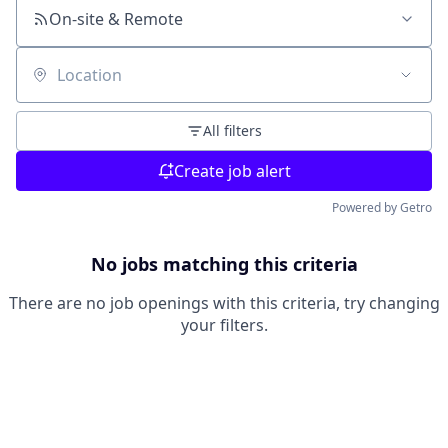
On-site & Remote
Location
All filters
Create job alert
Powered by Getro
No jobs matching this criteria
There are no job openings with this criteria, try changing
your filters.