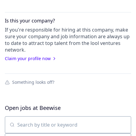
Is this your
company
?
If you're responsible for hiring at this
company
, make
sure your
company
and job information are always up
to date to attract top talent from the
lool ventures
network.
Claim your profile now
Something looks off?
Open jobs at
Beewise
Search by title or keyword