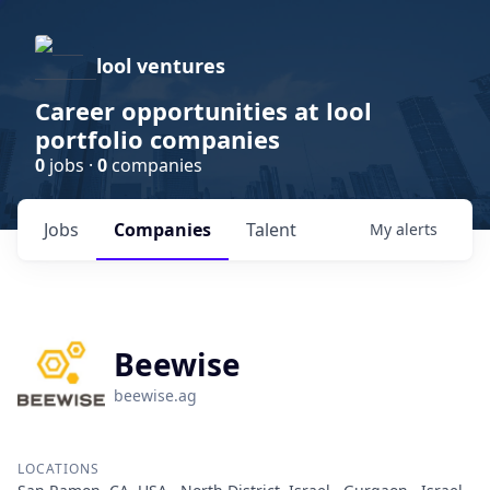
lool ventures
Career opportunities at lool
portfolio companies
0
jobs ·
0
companies
Jobs
Companies
Talent
My
alerts
Beewise
beewise.ag
LOCATIONS