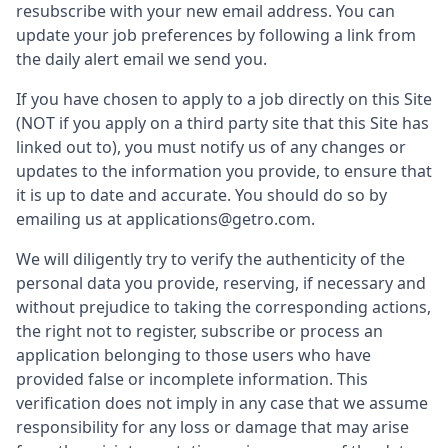
resubscribe with your new email address. You can
update your job preferences by following a link from
the daily alert email we send you.
If you have chosen to apply to a job directly on this Site
(NOT if you apply on a third party site that this Site has
linked out to), you must notify us of any changes or
updates to the information you provide, to ensure that
it is up to date and accurate. You should do so by
emailing us at applications@getro.com.
We will diligently try to verify the authenticity of the
personal data you provide, reserving, if necessary and
without prejudice to taking the corresponding actions,
the right not to register, subscribe or process an
application belonging to those users who have
provided false or incomplete information. This
verification does not imply in any case that we assume
responsibility for any loss or damage that may arise