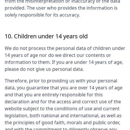
from the misinterpretation or inaccuracy of the data
provided. The user who provides the information is
solely responsible for its accuracy.
10. Children under 14 years old
We do not process the personal data of children under
14 years of age nor do we direct our contents or
information to them. If you are under 14 years of age,
please do not give us personal data.
Therefore, prior to providing us with your personal
data, you guarantee that you are over 14 years of age
and that you are entirely responsible for this
declaration and for the access and correct use of the
website subject to the conditions of use and current
legislation, both national and international, as well as
the principles of good faith, morals and public order,
and with the commitment to diligently observe any