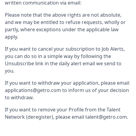
written communication via email:
Please note that the above rights are not absolute,
and we may be entitled to refuse requests, wholly or
partly, where exceptions under the applicable law
apply.
If you want to cancel your subscription to Job Alerts,
you can do so in a simple way by following the
Unsubscribe link in the daily alert email we send to
you.
If you want to withdraw your application, please email
applications@getro.com to inform us of your decision
to withdraw.
If you want to remove your Profile from the Talent
Network (deregister), please email talent@getro.com.