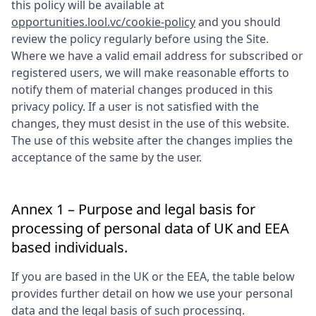
this policy will be available at
opportunities.lool.vc/cookie-policy
and you should
review the policy regularly before using the Site.
Where we have a valid email address for subscribed or
registered users, we will make reasonable efforts to
notify them of material changes produced in this
privacy policy. If a user is not satisfied with the
changes, they must desist in the use of this website.
The use of this website after the changes implies the
acceptance of the same by the user.
Annex 1 – Purpose and legal basis for
processing of personal data of UK and EEA
based individuals.
If you are based in the UK or the EEA, the table below
provides further detail on how we use your personal
data and the legal basis of such processing.