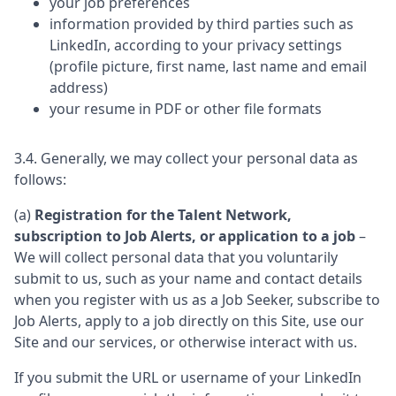
your job preferences
information provided by third parties such as
LinkedIn, according to your privacy settings
(profile picture, first name, last name and email
address)
your resume in PDF or other file formats
3.4. Generally, we may collect your personal data as
follows:
(a)
Registration for the Talent Network,
subscription to Job Alerts, or application to a job
–
We will collect personal data that you voluntarily
submit to us, such as your name and contact details
when you register with us as a Job Seeker, subscribe to
Job Alerts, apply to a job directly on this Site, use our
Site and our services, or otherwise interact with us.
If you submit the URL or username of your LinkedIn