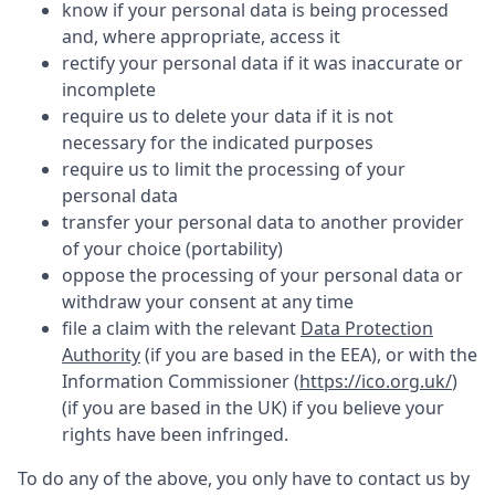
know if your personal data is being processed
and, where appropriate, access it
rectify your personal data if it was inaccurate or
incomplete
require us to delete your data if it is not
necessary for the indicated purposes
require us to limit the processing of your
personal data
transfer your personal data to another provider
of your choice (portability)
oppose the processing of your personal data or
withdraw your consent at any time
file a claim with the relevant
Data Protection
Authority
(if you are based in the EEA), or with the
Information Commissioner (
https://ico.org.uk/
)
(if you are based in the UK) if you believe your
rights have been infringed.
To do any of the above, you only have to contact us by