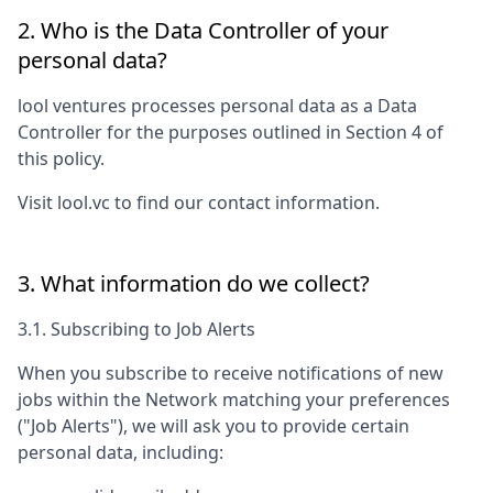
2. Who is the Data Controller of your
personal data?
lool ventures
processes personal data as a Data
Controller for the purposes outlined in Section 4 of
this policy.
Visit
lool.vc
to find our contact information.
3. What information do we collect?
3.1. Subscribing to Job Alerts
When you subscribe to receive notifications of new
jobs within the Network matching your preferences
("Job Alerts"), we will ask you to provide certain
personal data, including: