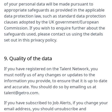
of your personal data will be made pursuant to
appropriate safeguards as provided in the applicable
data protection law, such as standard data protection
clauses adopted by the UK government/European
Commission. If you wish to enquire further about the
safeguards used, please contact us using the details
set out in this privacy policy.
9. Quality of the data
If you have registered on the Talent Network, you
must notify us of any changes or updates to the
information you provide, to ensure that it is up to date
and accurate. You should do so by emailing us at
talent@getro.com.
If you have subscribed to Job Alerts, if you change your
email address, you should unsubscribe and