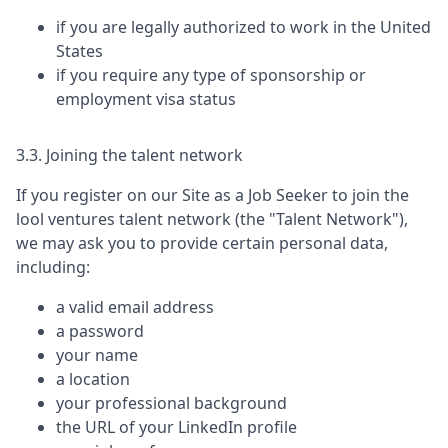
if you are legally authorized to work in the United
States
if you require any type of sponsorship or
employment visa status
3.3. Joining the talent network
If you register on our Site as a Job Seeker to join the
lool ventures
talent network (the "Talent Network"),
we may ask you to provide certain personal data,
including:
a valid email address
a password
your name
a location
your professional background
the URL of your LinkedIn profile