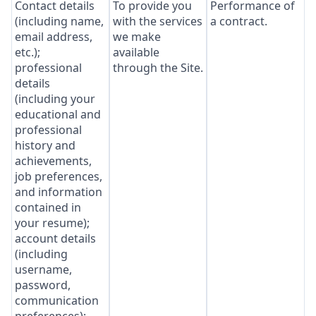
Contact details
To provide you
Performance of
(including name,
with the services
a contract.
email address,
we make
etc.);
available
professional
through the Site.
details
(including your
educational and
professional
history and
achievements,
job preferences,
and information
contained in
your resume);
account details
(including
username,
password,
communication