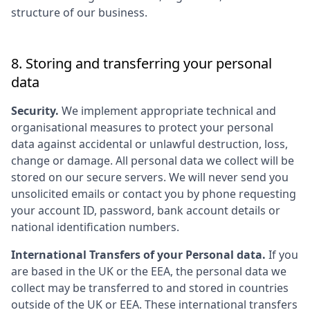
structure of our business.
8. Storing and transferring your personal
data
Security.
We implement appropriate technical and
organisational measures to protect your personal
data against accidental or unlawful destruction, loss,
change or damage. All personal data we collect will be
stored on our secure servers. We will never send you
unsolicited emails or contact you by phone requesting
your account ID, password, bank account details or
national identification numbers.
International Transfers of your Personal data.
If you
are based in the UK or the EEA, the personal data we
collect may be transferred to and stored in countries
outside of the UK or EEA. These international transfers