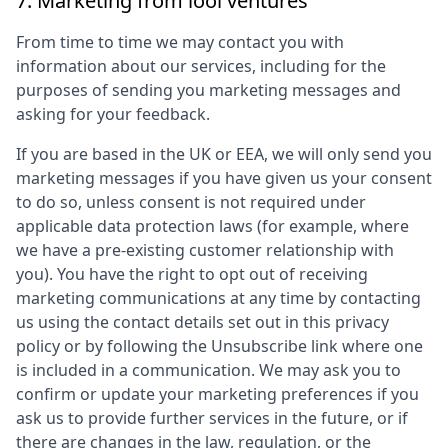
7. Marketing from
lool ventures
From time to time we may contact you with
information about our services, including for the
purposes of sending you marketing messages and
asking for your feedback.
If you are based in the UK or EEA, we will only send you
marketing messages if you have given us your consent
to do so, unless consent is not required under
applicable data protection laws (for example, where
we have a pre-existing customer relationship with
you). You have the right to opt out of receiving
marketing communications at any time by contacting
us using the contact details set out in this privacy
policy or by following the Unsubscribe link where one
is included in a communication. We may ask you to
confirm or update your marketing preferences if you
ask us to provide further services in the future, or if
there are changes in the law, regulation, or the