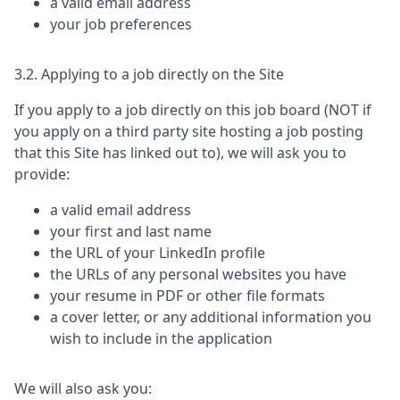
a valid email address
your job preferences
3.2. Applying to a job directly on the Site
If you apply to a job directly on this job board (NOT if
you apply on a third party site hosting a job posting
that this Site has linked out to), we will ask you to
provide:
a valid email address
your first and last name
the URL of your LinkedIn profile
the URLs of any personal websites you have
your resume in PDF or other file formats
a cover letter, or any additional information you
wish to include in the application
We will also ask you: