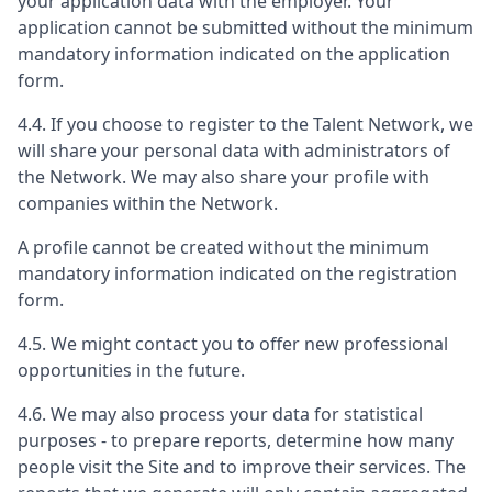
your application data with the employer. Your
application cannot be submitted without the minimum
mandatory information indicated on the application
form.
4.4. If you choose to register to the Talent Network, we
will share your personal data with administrators of
the Network. We may also share your profile with
companies within the Network.
A profile cannot be created without the minimum
mandatory information indicated on the registration
form.
4.5. We might contact you to offer new professional
opportunities in the future.
4.6. We may also process your data for statistical
purposes - to prepare reports, determine how many
people visit the Site and to improve their services. The