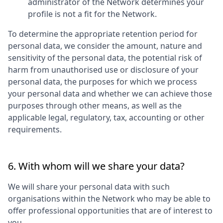
administrator of the Network determines your
profile is not a fit for the Network.
To determine the appropriate retention period for
personal data, we consider the amount, nature and
sensitivity of the personal data, the potential risk of
harm from unauthorised use or disclosure of your
personal data, the purposes for which we process
your personal data and whether we can achieve those
purposes through other means, as well as the
applicable legal, regulatory, tax, accounting or other
requirements.
6. With whom will we share your data?
We will share your personal data with such
organisations within the Network who may be able to
offer professional opportunities that are of interest to
you.