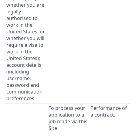
whether you are
legally
authorised to
work in the
United States, or
whether you will
require a visa to
work in the
United States);
account details
(including
username,
password and
communication
preferences
To process your
Performance of
application to a
a contract.
job made via this
Site