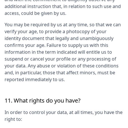
additional instruction that, in relation to such use and
access, could be given by us.
You may be required by us at any time, so that we can
verify your age, to provide a photocopy of your
identity document that legally and unambiguously
confirms your age. Failure to supply us with this
information in the term indicated will entitle us to
suspend or cancel your profile or any processing of
your data. Any abuse or violation of these conditions
and, in particular, those that affect minors, must be
reported immediately to us.
11. What rights do you have?
In order to control your data, at all times, you have the
right to: