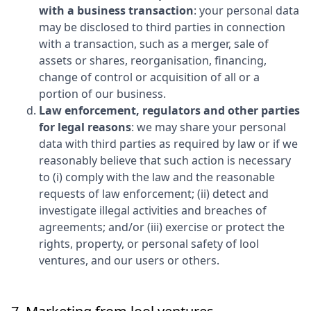
with a business transaction
: your personal data
may be disclosed to third parties in connection
with a transaction, such as a merger, sale of
assets or shares, reorganisation, financing,
change of control or acquisition of all or a
portion of our business.
Law enforcement, regulators and other parties
for legal reasons
: we may share your personal
data with third parties as required by law or if we
reasonably believe that such action is necessary
to (i) comply with the law and the reasonable
requests of law enforcement; (ii) detect and
investigate illegal activities and breaches of
agreements; and/or (iii) exercise or protect the
rights, property, or personal safety of
lool
ventures
, and our users or others.