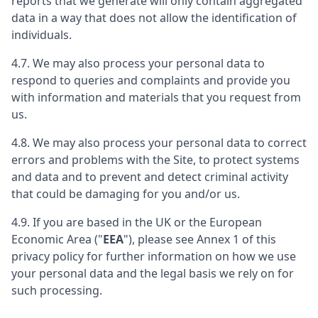
reports that we generate will only contain aggregated
data in a way that does not allow the identification of
individuals.
4.7. We may also process your personal data to
respond to queries and complaints and provide you
with information and materials that you request from
us.
4.8. We may also process your personal data to correct
errors and problems with the Site, to protect systems
and data and to prevent and detect criminal activity
that could be damaging for you and/or us.
4.9. If you are based in the UK or the European
Economic Area ("
EEA
"), please see Annex 1 of this
privacy policy for further information on how we use
your personal data and the legal basis we rely on for
such processing.