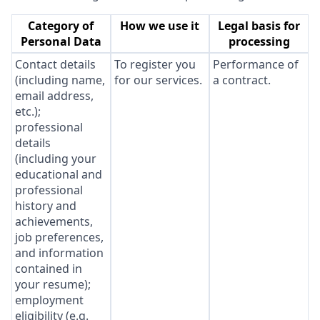
Category of
How we use it
Legal basis for
Personal Data
processing
Contact details
To register you
Performance of
(including name,
for our services.
a contract.
email address,
etc.);
professional
details
(including your
educational and
professional
history and
achievements,
job preferences,
and information
contained in
your resume);
employment
eligibility (e.g.