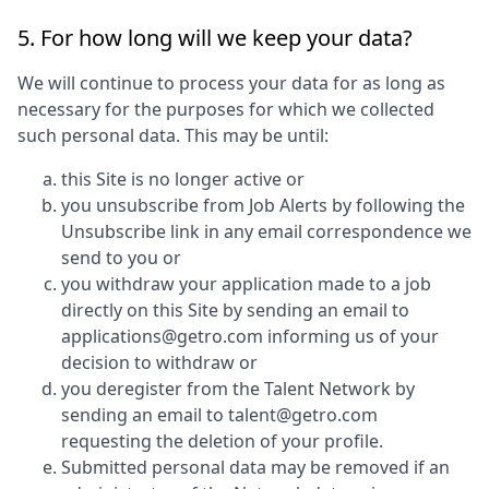
5. For how long will we keep your data?
We will continue to process your data for as long as
necessary for the purposes for which we collected
such personal data. This may be until:
this Site is no longer active or
you unsubscribe from Job Alerts by following the
Unsubscribe link in any email correspondence we
send to you or
you withdraw your application made to a job
directly on this Site by sending an email to
applications@getro.com informing us of your
decision to withdraw or
you deregister from the Talent Network by
sending an email to talent@getro.com
requesting the deletion of your profile.
Submitted personal data may be removed if an