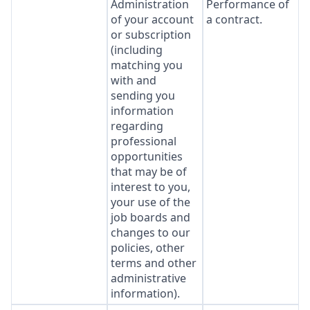
Administration
Performance of
of your account
a contract.
or subscription
(including
matching you
with and
sending you
information
regarding
professional
opportunities
that may be of
interest to you,
your use of the
job boards and
changes to our
policies, other
terms and other
administrative
information).