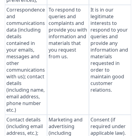
preferences);
Correspondence
To respond to
It is in our
and
queries and
legitimate
communications
complaints and
interests to
data (including
provide you with
respond to your
details
information and
queries and
contained in
materials that
provide any
your emails,
you request
information and
messages and
from us.
materials
other
requested in
communications
order to
with us); contact
maintain good
details
customer
(including name,
relations.
email address,
phone number
etc.)
Contact details
Marketing and
Consent (if
(including email
advertising
required under
address, etc.);
(including
applicable law).