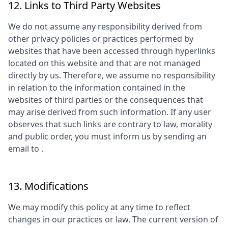
12. Links to Third Party Websites
We do not assume any responsibility derived from
other privacy policies or practices performed by
websites that have been accessed through hyperlinks
located on this website and that are not managed
directly by us. Therefore, we assume no responsibility
in relation to the information contained in the
websites of third parties or the consequences that
may arise derived from such information. If any user
observes that such links are contrary to law, morality
and public order, you must inform us by sending an
email to
.
13. Modifications
We may modify this policy at any time to reflect
changes in our practices or law. The current version of