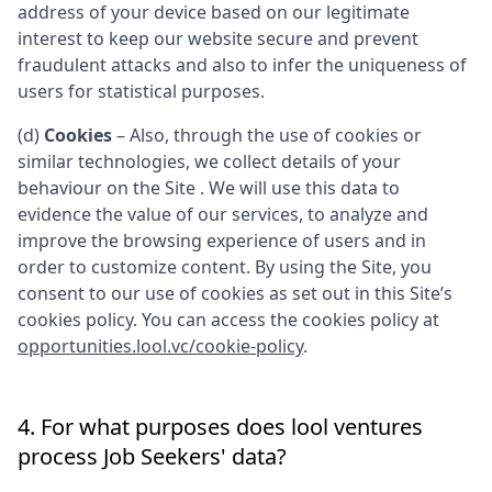
address of your device based on our legitimate
interest to keep our website secure and prevent
fraudulent attacks and also to infer the uniqueness of
users for statistical purposes.
(d)
Cookies
– Also, through the use of cookies or
similar technologies, we collect details of your
behaviour on the Site . We will use this data to
evidence the value of our services, to analyze and
improve the browsing experience of users and in
order to customize content. By using the Site, you
consent to our use of cookies as set out in this Site’s
cookies policy. You can access the cookies policy at
opportunities.lool.vc/cookie-policy
.
4. For what purposes does
lool ventures
process Job Seekers' data?