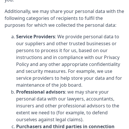
Additionally, we may share your personal data with the
following categories of recipients to fulfil the
purposes for which we collected the personal data:
Service Providers
: We provide personal data to
our suppliers and other trusted businesses or
persons to process it for us, based on our
instructions and in compliance with our Privacy
Policy and any other appropriate confidentiality
and security measures. For example, we use
service providers to help store your data and for
maintenance of the job board.
Professional advisors
: we may share your
personal data with our lawyers, accountants,
insurers and other professional advisors to the
extent we need to (for example, to defend
ourselves against legal claims).
Purchasers and third parties in connection