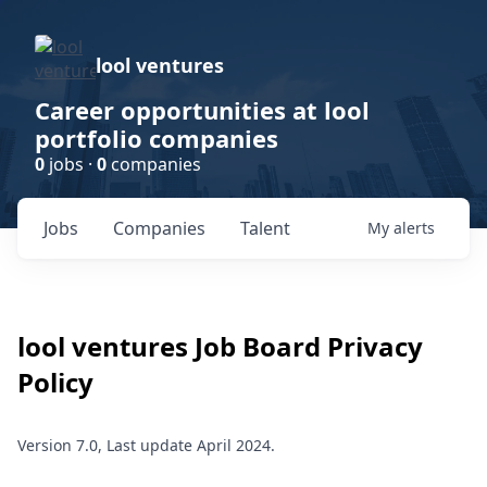
lool ventures
Career opportunities at lool
portfolio companies
0
jobs ·
0
companies
Jobs
Companies
Talent
My
alerts
lool ventures
Job Board Privacy
Policy
Version 7.0, Last update April 2024.