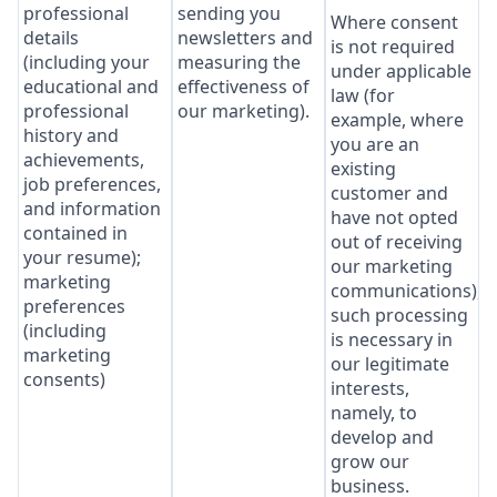
professional
sending you
Where consent
details
newsletters and
is not required
(including your
measuring the
under applicable
educational and
effectiveness of
law (for
professional
our marketing).
example, where
history and
you are an
achievements,
existing
job preferences,
customer and
and information
have not opted
contained in
out of receiving
your resume);
our marketing
marketing
communications),
preferences
such processing
(including
is necessary in
marketing
our legitimate
consents)
interests,
namely, to
develop and
grow our
business.