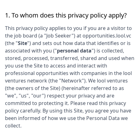
1. To whom does this privacy policy apply?
This privacy policy applies to you if you are a visitor to
the job board (a "Job Seeker") at
opportunities.lool.vc
(the "
Site
") and sets out how data that identifies or is
associated with you ("
personal data
") is collected,
stored, processed, transferred, shared and used when
you use the Site to access and interact with
professional opportunities with companies in the
lool
ventures
network (the "Network"). We
lool ventures
(the owners of the Site) (hereinafter referred to as
"we", "us", "our") respect your privacy and are
committed to protecting it. Please read this privacy
policy carefully. By using this Site, you agree you have
been informed of how we use the Personal Data we
collect.