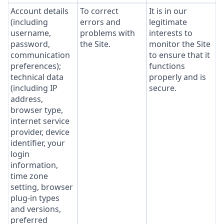
Account details
To correct
It is in our
(including
errors and
legitimate
username,
problems with
interests to
password,
the Site.
monitor the Site
communication
to ensure that it
preferences);
functions
technical data
properly and is
(including IP
secure.
address,
browser type,
internet service
provider, device
identifier, your
login
information,
time zone
setting, browser
plug-in types
and versions,
preferred