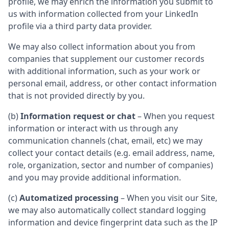
profile, we may enrich the information you submit to
us with information collected from your LinkedIn
profile via a third party data provider.
We may also collect information about you from
companies that supplement our customer records
with additional information, such as your work or
personal email, address, or other contact information
that is not provided directly by you.
(b)
Information request or chat
– When you request
information or interact with us through any
communication channels (chat, email, etc) we may
collect your contact details (e.g. email address, name,
role, organization, sector and number of companies)
and you may provide additional information.
(c)
Automatized processing
– When you visit our Site,
we may also automatically collect standard logging
information and device fingerprint data such as the IP