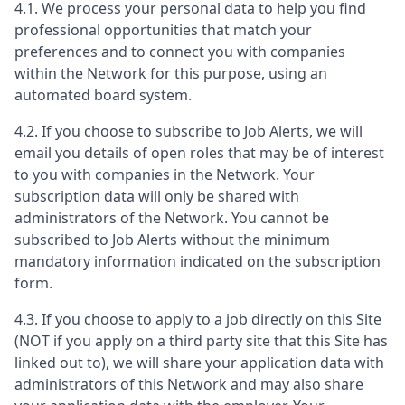
4.1. We process your personal data to help you find
professional opportunities that match your
preferences and to connect you with companies
within the Network for this purpose, using an
automated board system.
4.2. If you choose to subscribe to Job Alerts, we will
email you details of open roles that may be of interest
to you with companies in the Network. Your
subscription data will only be shared with
administrators of the Network. You cannot be
subscribed to Job Alerts without the minimum
mandatory information indicated on the subscription
form.
4.3. If you choose to apply to a job directly on this Site
(NOT if you apply on a third party site that this Site has
linked out to), we will share your application data with
administrators of this Network and may also share