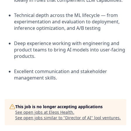
ideally in roles that complement LLM capabilities.
Technical depth across the ML lifecycle — from
experimentation and evaluation to deployment,
inference optimization, and A/B testing
Deep experience working with engineering and
product teams to bring AI models into user-facing
products.
Excellent communication and stakeholder
management skills.
This job is no longer accepting applications
See open jobs at
Eleos Health
.
See open jobs similar to "
Director of AI
"
lool ventures
.