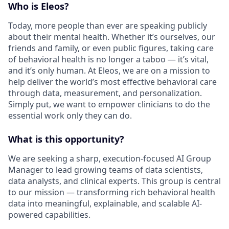
Who is Eleos?
Today, more people than ever are speaking publicly
about their mental health. Whether it’s ourselves, our
friends and family, or even public figures, taking care
of behavioral health is no longer a taboo — it’s vital,
and it’s only human. At Eleos, we are on a mission to
help deliver the world’s most effective behavioral care
through data, measurement, and personalization.
Simply put, we want to empower clinicians to do the
essential work only they can do.
What is this opportunity?
We are seeking a sharp, execution-focused AI Group
Manager to lead growing teams of data scientists,
data analysts, and clinical experts. This group is central
to our mission — transforming rich behavioral health
data into meaningful, explainable, and scalable AI-
powered capabilities.