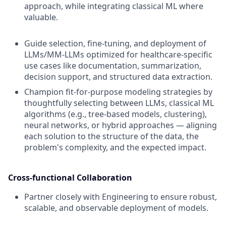
approach, while integrating classical ML where
valuable.
Guide selection, fine-tuning, and deployment of
LLMs/MM-LLMs optimized for healthcare-specific
use cases like documentation, summarization,
decision support, and structured data extraction.
Champion fit-for-purpose modeling strategies by
thoughtfully selecting between LLMs, classical ML
algorithms (e.g., tree-based models, clustering),
neural networks, or hybrid approaches — aligning
each solution to the structure of the data, the
problem's complexity, and the expected impact.
Cross-functional Collaboration
Partner closely with Engineering to ensure robust,
scalable, and observable deployment of models.