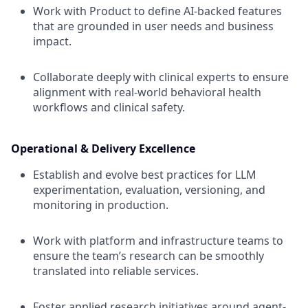
Work with Product to define AI-backed features
that are grounded in user needs and business
impact.
Collaborate deeply with clinical experts to ensure
alignment with real-world behavioral health
workflows and clinical safety.
Operational & Delivery Excellence
Establish and evolve best practices for LLM
experimentation, evaluation, versioning, and
monitoring in production.
Work with platform and infrastructure teams to
ensure the team’s research can be smoothly
translated into reliable services.
Foster applied research initiatives around agent-