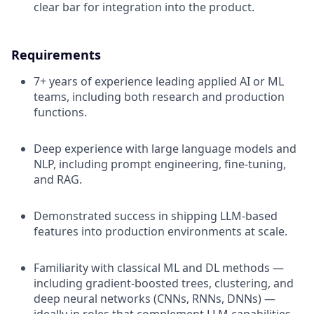
clear bar for integration into the product.
Requirements
7+ years of experience leading applied AI or ML
teams, including both research and production
functions.
Deep experience with large language models and
NLP, including prompt engineering, fine-tuning,
and RAG.
Demonstrated success in shipping LLM-based
features into production environments at scale.
Familiarity with classical ML and DL methods —
including gradient-boosted trees, clustering, and
deep neural networks (CNNs, RNNs, DNNs) —