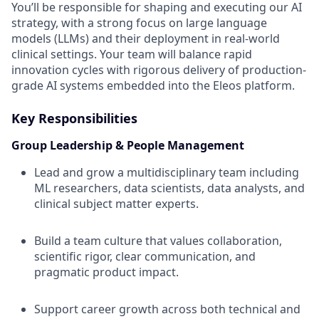
You’ll be responsible for shaping and executing our AI
strategy, with a strong focus on large language
models (LLMs) and their deployment in real-world
clinical settings. Your team will balance rapid
innovation cycles with rigorous delivery of production-
grade AI systems embedded into the Eleos platform.
Key Responsibilities
Group Leadership & People Management
Lead and grow a multidisciplinary team including
ML researchers, data scientists, data analysts, and
clinical subject matter experts.
Build a team culture that values collaboration,
scientific rigor, clear communication, and
pragmatic product impact.
Support career growth across both technical and