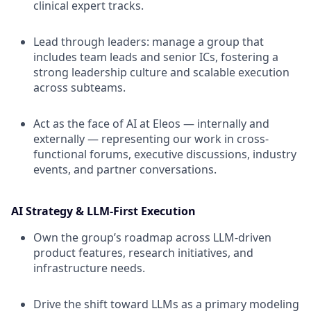
clinical expert tracks.
Lead through leaders: manage a group that
includes team leads and senior ICs, fostering a
strong leadership culture and scalable execution
across subteams.
Act as the face of AI at Eleos — internally and
externally — representing our work in cross-
functional forums, executive discussions, industry
events, and partner conversations.
AI Strategy & LLM-First Execution
Own the group’s roadmap across LLM-driven
product features, research initiatives, and
infrastructure needs.
Drive the shift toward LLMs as a primary modeling