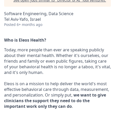
See open jobs similar to "
Director of AI
"
lool ventures
.
Software Engineering, Data Science
Tel Aviv-Yafo, Israel
Posted
6+ months ago
Who is Eleos Health?
Today, more people than ever are speaking publicly
about their mental health. Whether it's ourselves, our
friends and family or even public figures, taking care
of your behavioral health is no longer a taboo, it's vital,
and it's only human.
Eleos is on a mission to help deliver the world's most
effective behavioral care through data, measurement,
and personalization. Or simply put,
we want to give
clinicians the support they need to do the
important work only they can do
.