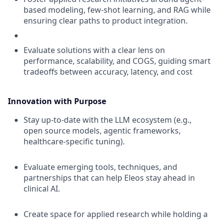
based modeling, few-shot learning, and RAG while
ensuring clear paths to product integration.
Evaluate solutions with a clear lens on
performance, scalability, and COGS, guiding smart
tradeoffs between accuracy, latency, and cost
Innovation with Purpose
Stay up-to-date with the LLM ecosystem (e.g.,
open source models, agentic frameworks,
healthcare-specific tuning).
Evaluate emerging tools, techniques, and
partnerships that can help Eleos stay ahead in
clinical AI.
Create space for applied research while holding a