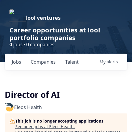
lool ventures
Career opportunities at lool
portfolio companies
0
jobs ·
0
companies
Jobs
Companies
Talent
My
alerts
Director of AI
Eleos Health
This job is no longer accepting applications
See open jobs at
Eleos Health
.