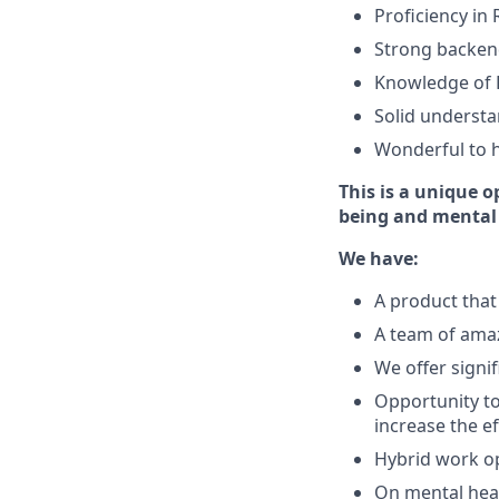
Proficiency in
Strong backend
Knowledge of 
Solid understa
Wonderful to h
This is a unique o
being and mental
We have:
A product that 
A team of amaz
We offer signif
Opportunity to
increase the e
Hybrid work op
On mental heal