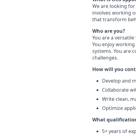
We are looking for 
involves working o
that transform beh
Who are you?
You are a versatile
You enjoy working 
systems. You are c
challenges.
How will you cont
Develop and ma
Collaborate wi
Write clean, m
Optimize appli
What qualification
5+ years of exp