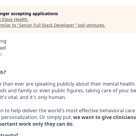
longer accepting applications
t
Eleos Health
.
milar to "
Senior Full Stack Developer
"
lool ventures
.
ing
rael
o
th?
 than ever are speaking publicly about their mental health.
nds and family or even public figures, taking care of your be
t's vital, and it's only human.
on to help deliver the world's most effective behavioral car
personalization. Or simply put,
we want to give clinician
portant work only they can do
.
rtunity?