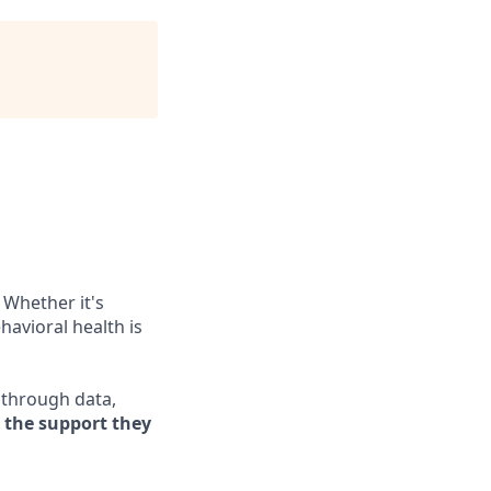
 Whether it's
havioral health is
e through data,
s the support they