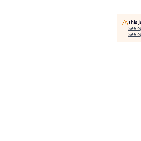
This 
See o
See op