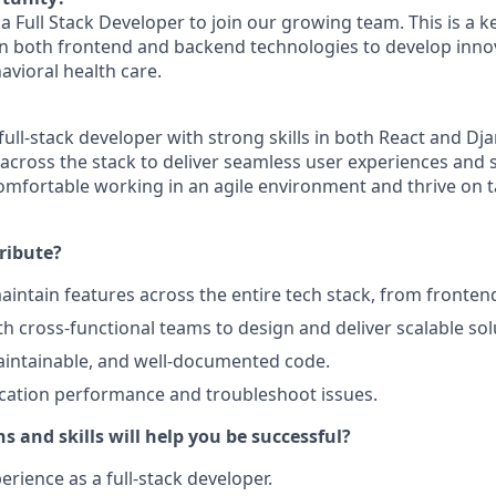
a Full Stack Developer to join our growing team. This is a ke
n both frontend and backend technologies to develop innov
avioral health care.
 full-stack developer with strong skills in both React and Dj
across the stack to deliver seamless user experiences and 
omfortable working in an agile environment and thrive on 
ribute?
intain features across the entire tech stack, from fronten
th cross-functional teams to design and deliver scalable sol
aintainable, and well-documented code.
cation performance and troubleshoot issues.
s and skills will help you be successful?
erience as a full-stack developer.