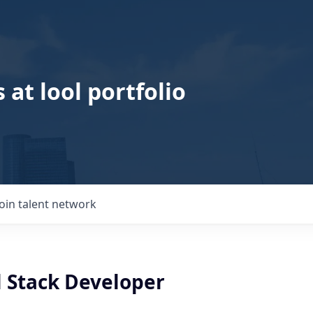
 at lool portfolio
Join talent network
l Stack Developer