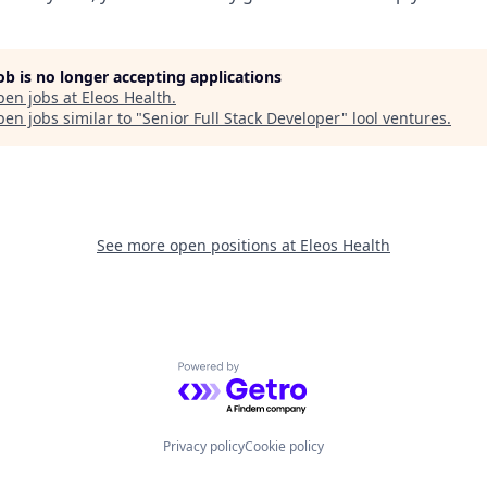
job is no longer accepting applications
pen jobs at
Eleos Health
.
en jobs similar to "
Senior Full Stack Developer
"
lool ventures
.
See more open positions at
Eleos Health
Powered by Getro.com
Privacy policy
Cookie policy