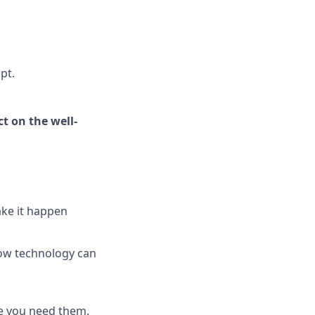
pt.
t on the well-
ake it happen
how technology can
e you need them.