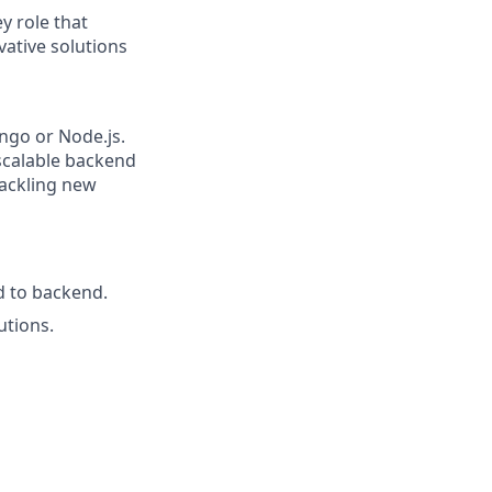
y role that
ative solutions
ango or Node.js.
scalable backend
tackling new
d to backend.
utions.