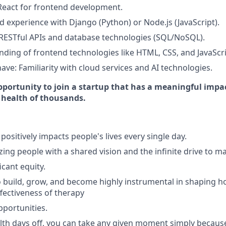
 React for frontend development.
 experience with Django (Python) or Node.js (JavaScript).
RESTful APIs and database technologies (SQL/NoSQL).
nding of frontend technologies like HTML, CSS, and JavaScri
ave: Familiarity with cloud services and AI technologies.
pportunity to join a startup that has a meaningful impac
 health of thousands.
positively impacts people's lives every single day.
ing people with a shared vision and the infinite drive to m
icant equity.
 build, grow, and become highly instrumental in shaping 
ffectiveness of therapy
portunities.
th days off, you can take any given moment simply becaus