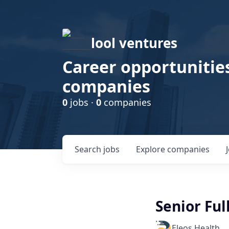
lool ventures
Career opportunities
companies
0
jobs ·
0
companies
Search
jobs
Explore
companies
Senior Ful
Eleos Health