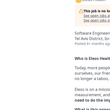
This job is no 
See open jobs a
See open jobs si
Software Engineer
Tel Aviv District, Is
Posted
6+ months ag
Who is Eleos Heal
Today, more people
ourselves, our frie
no longer a taboo, i
Eleos is on a missi
measurement, and 
need to do the im
What is this oppo