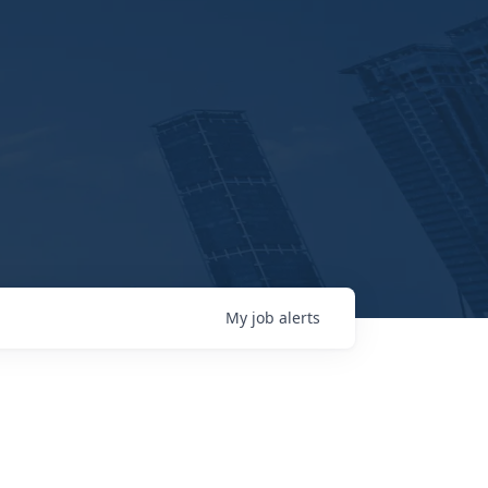
My
job
alerts