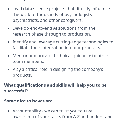
Lead data science projects that directly influence
the work of thousands of psychologists,
psychiatrists, and other caregivers.
Develop end-to-end AI solutions from the
research phase through to production.
Identify and leverage cutting-edge technologies to
facilitate their integration into our products.
Mentor and provide technical guidance to other
team members.
Play a critical role in designing the company’s
products.
What qualifications and skills will help you to be
successful?
Some nice to haves are
Accountability - we can trust you to take
ownership of your tasks from A-Z and understand