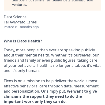
See open jobs similar to "
Senior Data Scientist
"
lool
ventures
.
Data Science
Tel Aviv-Yafo, Israel
Posted
6+ months ago
Who is Eleos Health?
Today, more people than ever are speaking publicly
about their mental health. Whether it's ourselves, our
friends and family or even public figures, taking care
of your behavioral health is no longer a taboo, it's vital,
and it's only human.
Eleos is on a mission to help deliver the world's most
effective behavioral care through data, measurement,
and personalization. Or simply put,
we want to give
clinicians the support they need to do the
important work only they can do
.