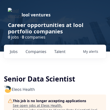
lool ventures
Career opportunities at lool
portfolio companies
0
jobs ·
0
companies
Jobs
Companies
Talent
My
alerts
Senior Data Scientist
Eleos Health
This job is no longer accepting applications
See open jobs at
Eleos Health
.