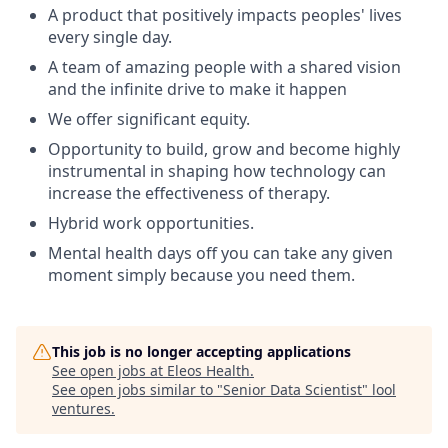
A product that positively impacts peoples' lives
every single day.
A team of amazing people with a shared vision
and the infinite drive to make it happen
We offer significant equity.
Opportunity to build, grow and become highly
instrumental in shaping how technology can
increase the effectiveness of therapy.
Hybrid work opportunities.
Mental health days off you can take any given
moment simply because you need them.
This job is no longer accepting applications
See open jobs at
Eleos Health
.
See open jobs similar to "
Senior Data Scientist
"
lool
ventures
.