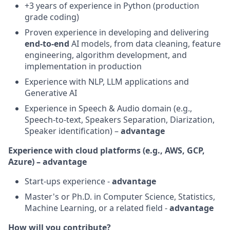
+3 years of experience in Python (production
grade coding)
Proven experience in developing and delivering
end-to-end
AI models, from data cleaning, feature
engineering, algorithm development, and
implementation in production
Experience with NLP, LLM applications and
Generative AI
Experience in Speech & Audio domain (e.g.,
Speech-to-text, Speakers Separation, Diarization,
Speaker identification) –
advantage
Experience with cloud platforms (e.g., AWS, GCP,
Azure) – advantage
Start-ups experience -
advantage
Master's or Ph.D. in Computer Science, Statistics,
Machine Learning, or a related field -
advantage
How will you contribute?