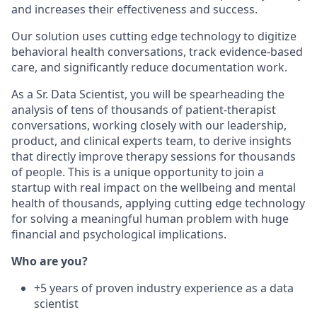
and increases their effectiveness and success.
Our solution uses cutting edge technology to digitize
behavioral health conversations, track evidence-based
care, and significantly reduce documentation work.
As a Sr. Data Scientist, you will be spearheading the
analysis of tens of thousands of patient-therapist
conversations, working closely with our leadership,
product, and clinical experts team, to derive insights
that directly improve therapy sessions for thousands
of people. This is a unique opportunity to join a
startup with real impact on the wellbeing and mental
health of thousands, applying cutting edge technology
for solving a meaningful human problem with huge
financial and psychological implications.
Who are you?
+5 years of proven industry experience as a data
scientist