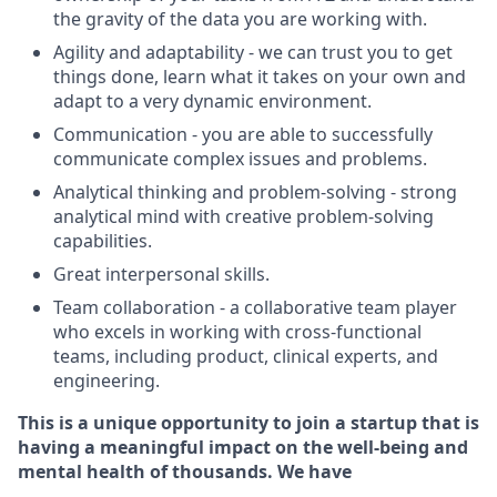
the gravity of the data you are working with.
Agility and adaptability - we can trust you to get
things done, learn what it takes on your own and
adapt to a very dynamic environment.
Communication - you are able to successfully
communicate complex issues and problems.
Analytical thinking and problem-solving - strong
analytical mind with creative problem-solving
capabilities.
Great interpersonal skills.
Team collaboration - a collaborative team player
who excels in working with cross-functional
teams, including product, clinical experts, and
engineering.
This is a unique opportunity to join a startup that is
having a meaningful impact on the well-being and
mental health of thousands. We have