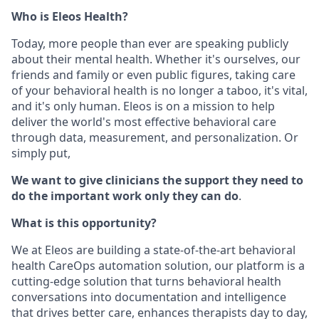
Who is Eleos Health?
Today, more people than ever are speaking publicly
about their mental health. Whether it's ourselves, our
friends and family or even public figures, taking care
of your behavioral health is no longer a taboo, it's vital,
and it's only human. Eleos is on a mission to help
deliver the world's most effective behavioral care
through data, measurement, and personalization. Or
simply put,
We want to give clinicians the support they need to
do the important work only they can do
.
What is this opportunity?
We at Eleos are building a state-of-the-art behavioral
health CareOps automation solution, our platform is a
cutting-edge solution that turns behavioral health
conversations into documentation and intelligence
that drives better care, enhances therapists day to day,