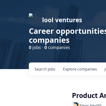
lool ventures
Career opportunities
companies
0
jobs ·
0
companies
Search
jobs
Explore
companies
Product A
Eleos Health