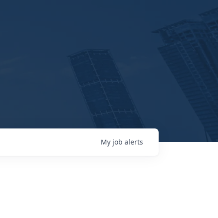
My
job
alerts