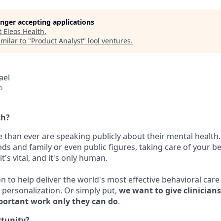
longer accepting applications
t
Eleos Health
.
milar to "
Product Analyst
"
lool ventures
.
rael
o
th?
 than ever are speaking publicly about their mental health.
nds and family or even public figures, taking care of your be
t's vital, and it's only human.
on to help deliver the world's most effective behavioral car
personalization. Or simply put,
we want to give clinician
portant work only they can do
.
rtunity?