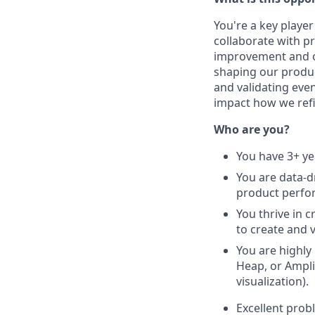
You're a key player
collaborate with p
improvement and op
shaping our produc
and validating even
impact how we ref
Who are you?
You have 3+ ye
You are data-d
product perfo
You thrive in 
to create and 
You are highly
Heap, or Ampli
visualization).
Excellent probl