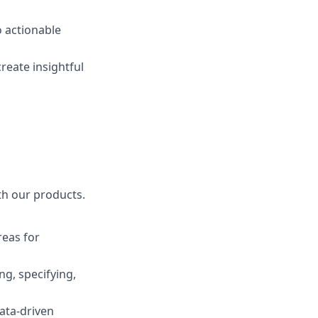
o actionable
create insightful
th our products.
reas for
ng, specifying,
ata-driven