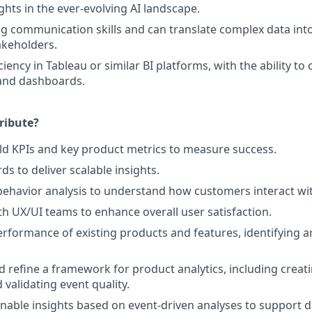
ghts in the ever-evolving AI landscape.
g communication skills and can translate complex data int
akeholders.
iency in Tableau or similar BI platforms, with the ability to 
 and dashboards.
ribute?
ld KPIs and key product metrics to measure success.
s to deliver scalable insights.
ehavior analysis to understand how customers interact wi
th UX/UI teams to enhance overall user satisfaction.
erformance of existing products and features, identifying a
d refine a framework for product analytics, including creati
 validating event quality.
nable insights based on event-driven analyses to support d