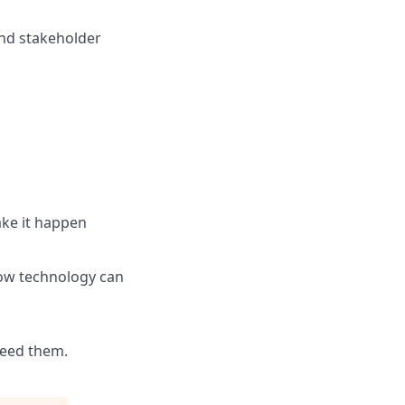
and stakeholder
ake it happen
how technology can
need them.