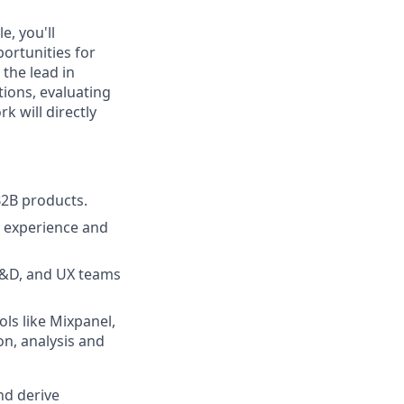
e, you'll
ortunities for
the lead in
ions, evaluating
k will directly
B2B products.
r experience and
 R&D, and UX teams
ols like Mixpanel,
on, analysis and
nd derive