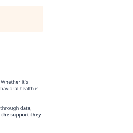
 Whether it's
havioral health is
e through data,
s the support they