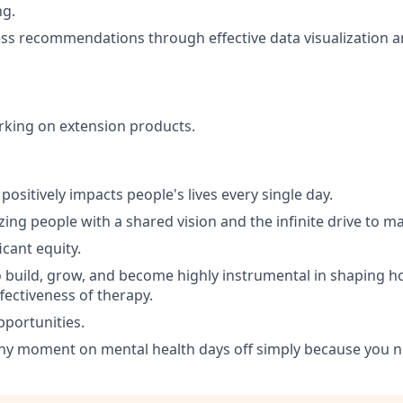
ng.
ss recommendations through effective data visualization 
rking on extension products.
positively impacts people's lives every single day.
ing people with a shared vision and the infinite drive to m
icant equity.
 build, grow, and become highly instrumental in shaping 
fectiveness of therapy.
portunities.
any moment on mental health days off simply because you 