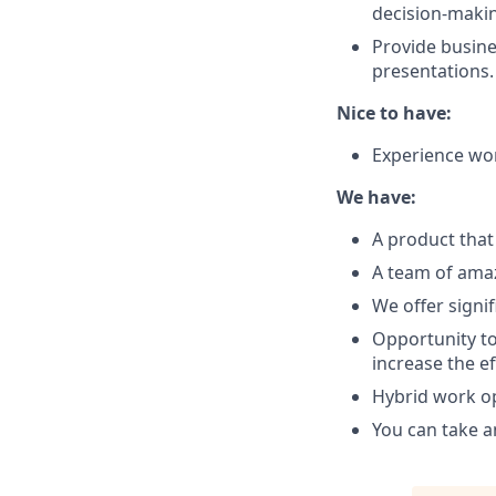
decision-maki
Provide busine
presentations.
Nice to have:
Experience wo
We have:
A product that 
A team of amaz
We offer signif
Opportunity to
increase the ef
Hybrid work op
You can take 