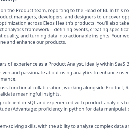
 on the Product team, reporting to the Head of BI. In this rol
roduct managers, developers, and designers to uncover opp
timization across Eleos Health’s products. You'll also take 
t analytics framework—defining events, creating specificat
t quality, and turning data into actionable insights. Your wor
ine and enhance our products.
ars of experience as a Product Analyst, ideally within SaaS 
riven and passionate about using analytics to enhance use
rmance.
cross-functional collaboration, working alongside Product,
validate meaningful insights.
 proficient in SQL and experienced with product analytics to
tude (Advantage: proficiency in python for data manipulati
em-solving skills, with the ability to analyze complex data a