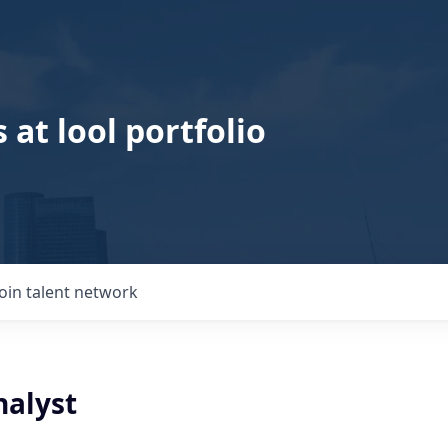
 at lool portfolio
Join talent network
nalyst