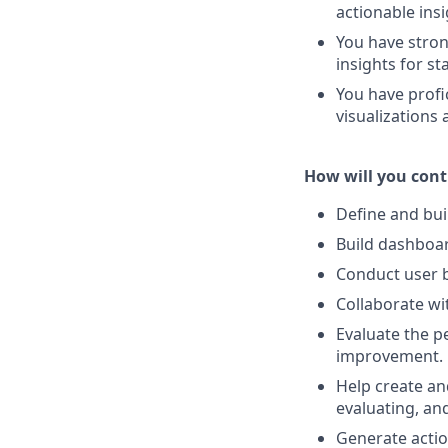
actionable insi
You have stron
insights for st
You have profic
visualizations
How will you cont
Define and bui
Build dashboard
Conduct user b
Collaborate wi
Evaluate the p
improvement.
Help create an
evaluating, and
Generate actio