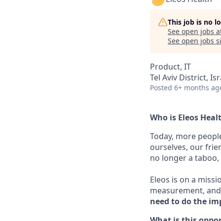
This job is no 
See open jobs a
See open jobs si
Product, IT
Tel Aviv District, Is
Posted
6+ months ag
Who is Eleos Heal
Today, more people
ourselves, our frie
no longer a taboo, i
Eleos is on a missi
measurement, and 
need to do the im
What is this oppo