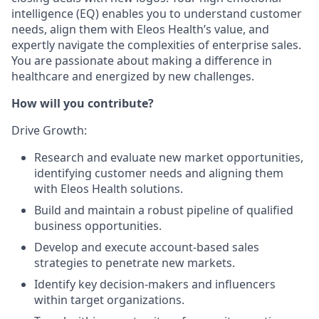
intelligence (EQ) enables you to understand customer
needs, align them with Eleos Health’s value, and
expertly navigate the complexities of enterprise sales.
You are passionate about making a difference in
healthcare and energized by new challenges.
How will you contribute?
Drive Growth:
Research and evaluate new market opportunities,
identifying customer needs and aligning them
with Eleos Health solutions.
Build and maintain a robust pipeline of qualified
business opportunities.
Develop and execute account-based sales
strategies to penetrate new markets.
Identify key decision-makers and influencers
within target organizations.