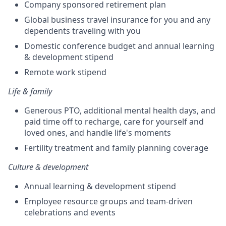
Company sponsored retirement plan
Global business travel insurance for you and any
dependents traveling with you
Domestic conference budget and annual learning
& development stipend
Remote work stipend
Life & family
Generous PTO, additional mental health days, and
paid time off to recharge, care for yourself and
loved ones, and handle life's moments
Fertility treatment and family planning coverage
Culture & development
Annual learning & development stipend
Employee resource groups and team-driven
celebrations and events