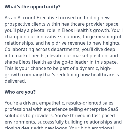
What’s the opportunity?
As an Account Executive focused on finding new
prospective clients within healthcare provider space,
you’ll play a pivotal role in Eleos Health’s growth. You’ll
champion our innovative solutions, forge meaningful
relationships, and help drive revenue to new heights.
Collaborating across departments, you’ll dive deep
into market needs, elevate our market position, and
shape Eleos Health as the go-to leader in this space.
This is your chance to be part of a dynamic, high-
growth company that’s redefining how healthcare is
delivered.
Who are you?
You’re a driven, empathetic, results-oriented sales
professional with experience selling enterprise SaaS
solutions to providers. You’ve thrived in fast-paced
environments, successfully building relationships and
closing deals with new logos. Your high emotional