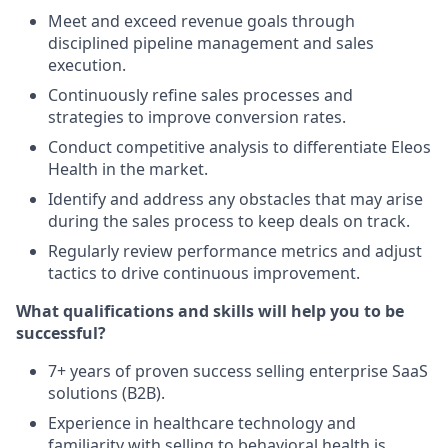
Meet and exceed revenue goals through
disciplined pipeline management and sales
execution.
Continuously refine sales processes and
strategies to improve conversion rates.
Conduct competitive analysis to differentiate Eleos
Health in the market.
Identify and address any obstacles that may arise
during the sales process to keep deals on track.
Regularly review performance metrics and adjust
tactics to drive continuous improvement.
What qualifications and skills will help you to be
successful?
7+ years of proven success selling enterprise SaaS
solutions (B2B).
Experience in healthcare technology and
familiarity with selling to behavioral health is