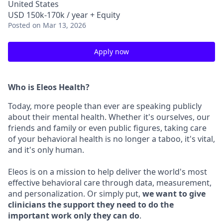
United States
USD 150k-170k / year + Equity
Posted
on Mar 13, 2026
Apply now
Who is Eleos Health?
Today, more people than ever are speaking publicly
about their mental health. Whether it's ourselves, our
friends and family or even public figures, taking care
of your behavioral health is no longer a taboo, it's vital,
and it's only human.
Eleos is on a mission to help deliver the world's most
effective behavioral care through data, measurement,
and personalization. Or simply put,
we want to give
clinicians the support they need to do the
important work only they can do
.