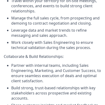
Travel within your territory for on-site meetings,
conferences, and events to build strong client
relationships.
Manage the full sales cycle, from prospecting and
demoing to contract negotiation and closing.
Leverage data and market trends to refine
messaging and sales approach.
Work closely with Sales Engineering to ensure
technical validation during the sales process.
Collaborate & Build Relationships:
Partner with internal teams, including Sales
Engineering, Marketing, and Customer Success, to
ensure seamless execution of deals and optimal
client satisfaction.
Build strong, trust-based relationships with key
stakeholders across prospective and existing
accounts.