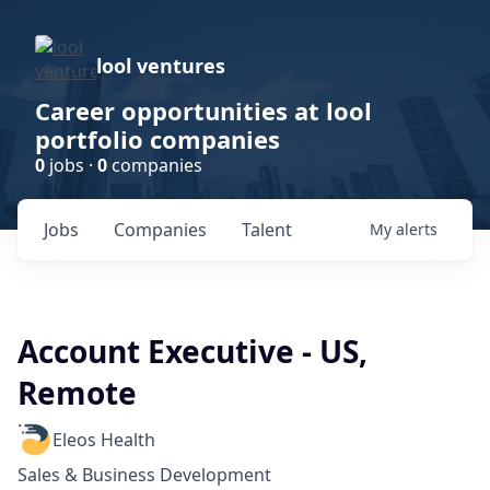
lool ventures
Career opportunities at lool
portfolio companies
0
jobs ·
0
companies
Jobs
Companies
Talent
My
alerts
Account Executive - US,
Remote
Eleos Health
Sales & Business Development