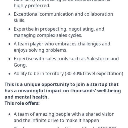
highly preferred.
Exceptional communication and collaboration
skills.
Expertise in prospecting, negotiating, and
managing complex sales cycles.
A team player who embraces challenges and
enjoys solving problems.
Expertise with sales tools such as Salesforce and
Gong.
Ability to be in territory (30-40% travel expectation)
This is a unique opportunity to join a startup that
has a meaningful impact on thousands' well-being
and mental health.
This role offers:
A team of amazing people with a shared vision
and the infinite drive to make it happen