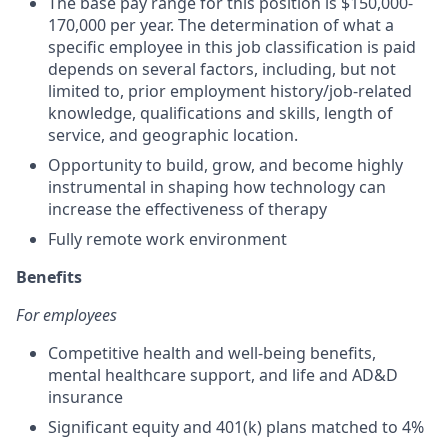
The base pay range for this position is $150,000-
170,000 per year. The determination of what a
specific employee in this job classification is paid
depends on several factors, including, but not
limited to, prior employment history/job-related
knowledge, qualifications and skills, length of
service, and geographic location.
Opportunity to build, grow, and become highly
instrumental in shaping how technology can
increase the effectiveness of therapy
Fully remote work environment
Benefits
For employees
Competitive health and well-being benefits,
mental healthcare support, and life and AD&D
insurance
Significant equity and 401(k) plans matched to 4%