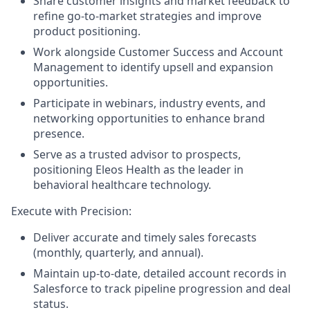
Share customer insights and market feedback to
refine go-to-market strategies and improve
product positioning.
Work alongside Customer Success and Account
Management to identify upsell and expansion
opportunities.
Participate in webinars, industry events, and
networking opportunities to enhance brand
presence.
Serve as a trusted advisor to prospects,
positioning Eleos Health as the leader in
behavioral healthcare technology.
Execute with Precision:
Deliver accurate and timely sales forecasts
(monthly, quarterly, and annual).
Maintain up-to-date, detailed account records in
Salesforce to track pipeline progression and deal
status.