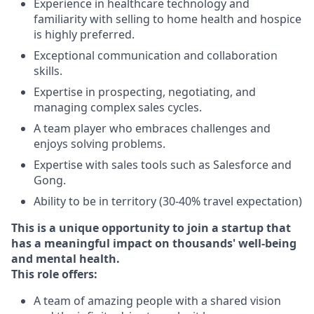
Experience in healthcare technology and
familiarity with selling to home health and hospice
is highly preferred.
Exceptional communication and collaboration
skills.
Expertise in prospecting, negotiating, and
managing complex sales cycles.
A team player who embraces challenges and
enjoys solving problems.
Expertise with sales tools such as Salesforce and
Gong.
Ability to be in territory (30-40% travel expectation)
This is a unique opportunity to join a startup that
has a meaningful impact on thousands' well-being
and mental health.
This role offers:
A team of amazing people with a shared vision