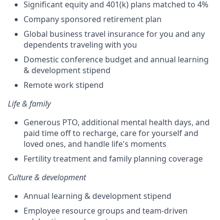
Significant equity and 401(k) plans matched to 4%
Company sponsored retirement plan
Global business travel insurance for you and any
dependents traveling with you
Domestic conference budget and annual learning
& development stipend
Remote work stipend
Life & family
Generous PTO, additional mental health days, and
paid time off to recharge, care for yourself and
loved ones, and handle life's moments
Fertility treatment and family planning coverage
Culture & development
Annual learning & development stipend
Employee resource groups and team-driven