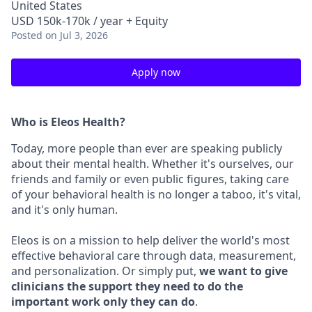
United States
USD 150k-170k / year + Equity
Posted
on Jul 3, 2026
Apply now
Who is Eleos Health?
Today, more people than ever are speaking publicly
about their mental health. Whether it's ourselves, our
friends and family or even public figures, taking care
of your behavioral health is no longer a taboo, it's vital,
and it's only human.
Eleos is on a mission to help deliver the world's most
effective behavioral care through data, measurement,
and personalization. Or simply put,
we want to give
clinicians the support they need to do the
important work only they can do
.