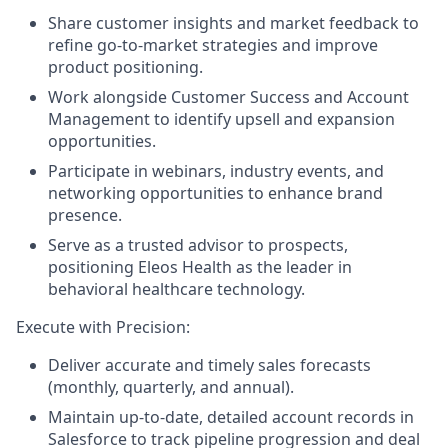
Share customer insights and market feedback to
refine go-to-market strategies and improve
product positioning.
Work alongside Customer Success and Account
Management to identify upsell and expansion
opportunities.
Participate in webinars, industry events, and
networking opportunities to enhance brand
presence.
Serve as a trusted advisor to prospects,
positioning Eleos Health as the leader in
behavioral healthcare technology.
Execute with Precision:
Deliver accurate and timely sales forecasts
(monthly, quarterly, and annual).
Maintain up-to-date, detailed account records in
Salesforce to track pipeline progression and deal