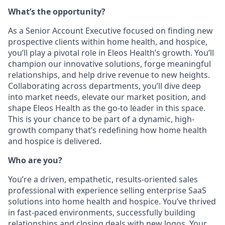
What’s the opportunity?
As a Senior Account Executive focused on finding new
prospective clients within home health, and hospice,
you’ll play a pivotal role in Eleos Health’s growth. You’ll
champion our innovative solutions, forge meaningful
relationships, and help drive revenue to new heights.
Collaborating across departments, you’ll dive deep
into market needs, elevate our market position, and
shape Eleos Health as the go-to leader in this space.
This is your chance to be part of a dynamic, high-
growth company that’s redefining how home health
and hospice is delivered.
Who are you?
You’re a driven, empathetic, results-oriented sales
professional with experience selling enterprise SaaS
solutions into home health and hospice. You’ve thrived
in fast-paced environments, successfully building
relationships and closing deals with new logos. Your