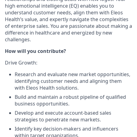
high emotional intelligence (EQ) enables you to
understand customer needs, align them with Eleos
Health’s value, and expertly navigate the complexities
of enterprise sales. You are passionate about making a
difference in healthcare and energized by new
challenges.
How will you contribute?
Drive Growth:
Research and evaluate new market opportunities,
identifying customer needs and aligning them
with Eleos Health solutions.
Build and maintain a robust pipeline of qualified
business opportunities.
Develop and execute account-based sales
strategies to penetrate new markets.
Identify key decision-makers and influencers
within target organizations.