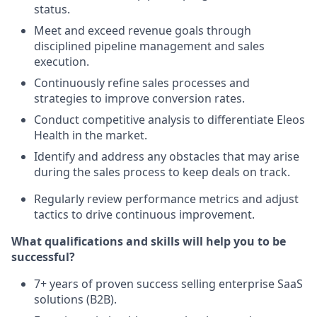
status.
Meet and exceed revenue goals through
disciplined pipeline management and sales
execution.
Continuously refine sales processes and
strategies to improve conversion rates.
Conduct competitive analysis to differentiate Eleos
Health in the market.
Identify and address any obstacles that may arise
during the sales process to keep deals on track.
Regularly review performance metrics and adjust
tactics to drive continuous improvement.
What qualifications and skills will help you to be
successful?
7+ years of proven success selling enterprise SaaS
solutions (B2B).