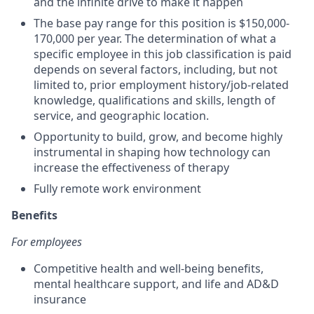
and the infinite drive to make it happen
The base pay range for this position is $150,000-
170,000 per year. The determination of what a
specific employee in this job classification is paid
depends on several factors, including, but not
limited to, prior employment history/job-related
knowledge, qualifications and skills, length of
service, and geographic location.
Opportunity to build, grow, and become highly
instrumental in shaping how technology can
increase the effectiveness of therapy
Fully remote work environment
Benefits
For employees
Competitive health and well-being benefits,
mental healthcare support, and life and AD&D
insurance