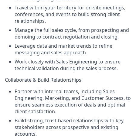
Travel within your territory for on-site meetings,
conferences, and events to build strong client
relationships.
Manage the full sales cycle, from prospecting and
demoing to contract negotiation and closing.
Leverage data and market trends to refine
messaging and sales approach.
Work closely with Sales Engineering to ensure
technical validation during the sales process.
Collaborate & Build Relationships:
Partner with internal teams, including Sales
Engineering, Marketing, and Customer Success, to
ensure seamless execution of deals and optimal
client satisfaction.
Build strong, trust-based relationships with key
stakeholders across prospective and existing
accounts.