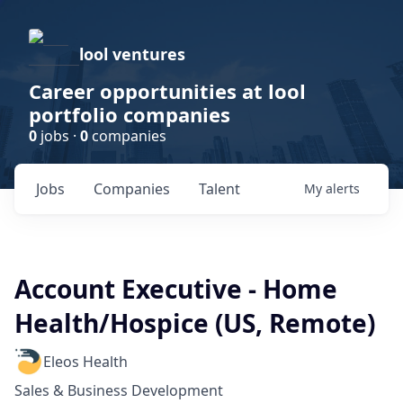
lool ventures
Career opportunities at lool
portfolio companies
0
jobs ·
0
companies
Jobs
Companies
Talent
My
alerts
Account Executive - Home
Health/Hospice (US, Remote)
Eleos Health
Sales & Business Development