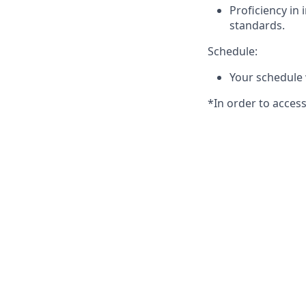
Proficiency in
standards.
Schedule:
Your schedule 
*In order to acce