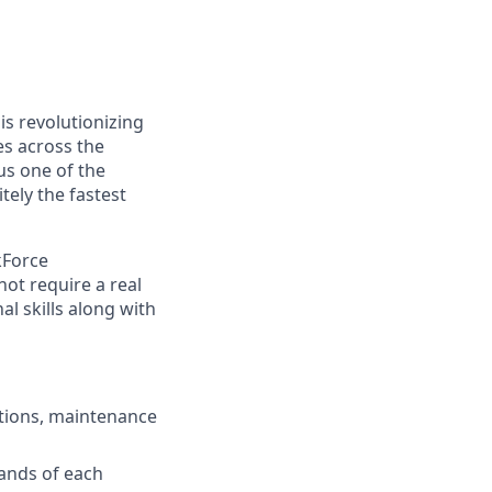
s revolutionizing
s across the
s one of the
ely the fastest
kForce
not require a real
l skills along with
ctions, maintenance
ands of each