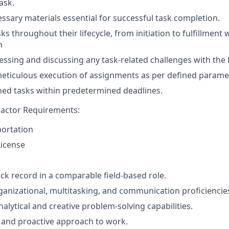
ask.
ssary materials essential for successful task completion.
s throughout their lifecycle, from initiation to fulfillment 
n
ssing and discussing any task-related challenges with th
eticulous execution of assignments as per defined parame
ed tasks within predetermined deadlines.
actor Requirements:
portation
License
ack record in a comparable field-based role.
ganizational, multitasking, and communication proficiencie
alytical and creative problem-solving capabilities.
 and proactive approach to work.