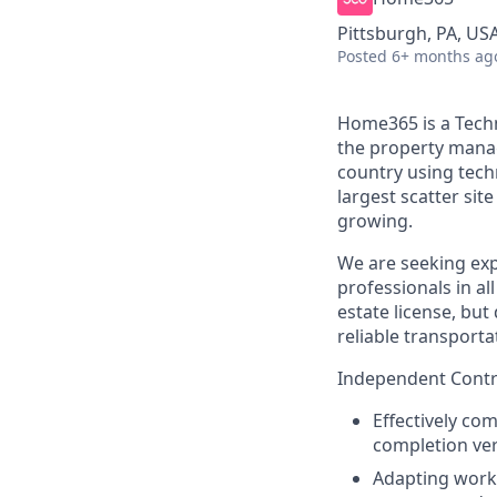
Pittsburgh, PA, US
Posted
6+ months ag
Home365 is a Techn
the property mana
country using tech
largest scatter si
growing.
We are seeking exp
professionals in al
estate license, but
reliable transporta
Independent Contra
Effectively co
completion ver
Adapting work 