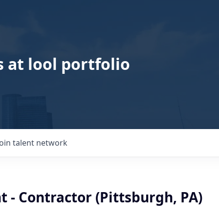
 at lool portfolio
Join talent network
t - Contractor (Pittsburgh, PA)