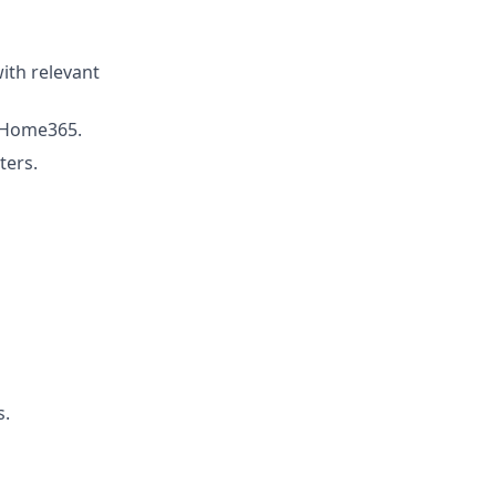
with relevant
e Home365.
ters.
s.