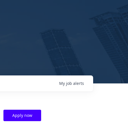
My
job
alerts
Apply now