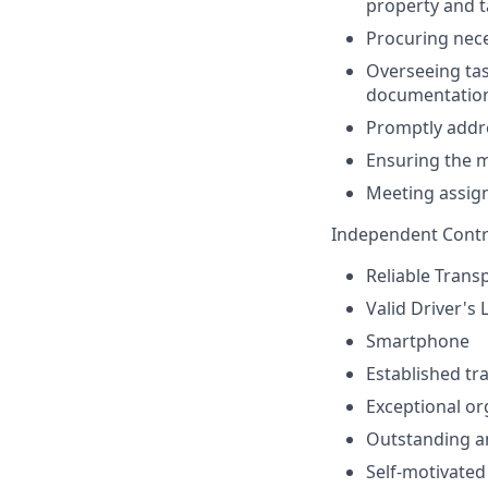
property and t
Procuring nece
Overseeing task
documentatio
Promptly addre
Ensuring the m
Meeting assign
Independent Contr
Reliable Trans
Valid Driver's 
Smartphone
Established tr
Exceptional or
Outstanding an
Self-motivated