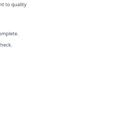
t to quality
omplete.
check.