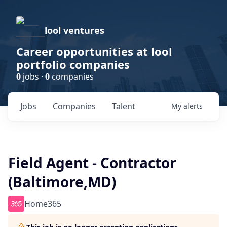
lool ventures
Career opportunities at lool
portfolio companies
0
jobs ·
0
companies
Jobs
Companies
Talent
My
alerts
Field Agent - Contractor
(Baltimore,MD)
Home365