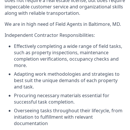
does not require a real estate license, but does require
impeccable customer service and organizational skills
along with reliable transportation.
We are in high need of Field Agents in Baltimore, MD.
Independent Contractor Responsibilities:
Effectively completing a wide range of field tasks,
such as property inspections, maintenance
completion verifications, occupancy checks and
more.
Adapting work methodologies and strategies to
best suit the unique demands of each property
and task.
Procuring necessary materials essential for
successful task completion.
Overseeing tasks throughout their lifecycle, from
initiation to fulfillment with relevant
documentation