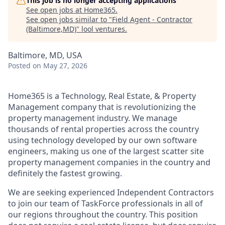
This job is no longer accepting applications
See open jobs at
Home365
.
See open jobs similar to "
Field Agent - Contractor
(Baltimore,MD)
"
lool ventures
.
Baltimore, MD, USA
Posted
on May 27, 2026
Home365 is a Technology, Real Estate, & Property
Management company that is revolutionizing the
property management industry. We manage
thousands of rental properties across the country
using technology developed by our own software
engineers, making us one of the largest scatter site
property management companies in the country and
definitely the fastest growing.
We are seeking experienced Independent Contractors
to join our team of TaskForce professionals in all of
our regions throughout the country. This position