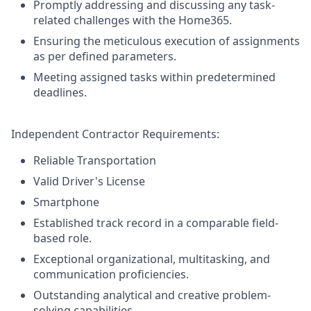
Promptly addressing and discussing any task-
related challenges with the Home365.
Ensuring the meticulous execution of assignments
as per defined parameters.
Meeting assigned tasks within predetermined
deadlines.
Independent Contractor Requirements:
Reliable Transportation
Valid Driver's License
Smartphone
Established track record in a comparable field-
based role.
Exceptional organizational, multitasking, and
communication proficiencies.
Outstanding analytical and creative problem-
solving capabilities.