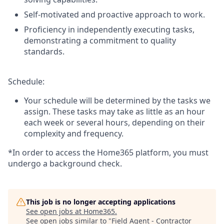
Self-motivated and proactive approach to work.
Proficiency in independently executing tasks,
demonstrating a commitment to quality
standards.
Schedule:
Your schedule will be determined by the tasks we
assign. These tasks may take as little as an hour
each week or several hours, depending on their
complexity and frequency.
*In order to access the Home365 platform, you must
undergo a background check.
This job is no longer accepting applications
See open jobs at
Home365
.
See open jobs similar to "
Field Agent - Contractor