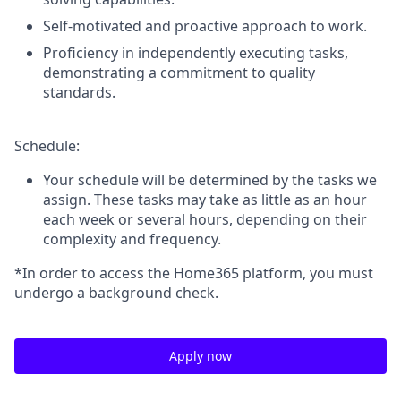
Self-motivated and proactive approach to work.
Proficiency in independently executing tasks,
demonstrating a commitment to quality
standards.
Schedule:
Your schedule will be determined by the tasks we
assign. These tasks may take as little as an hour
each week or several hours, depending on their
complexity and frequency.
*In order to access the Home365 platform, you must
undergo a background check.
Apply now