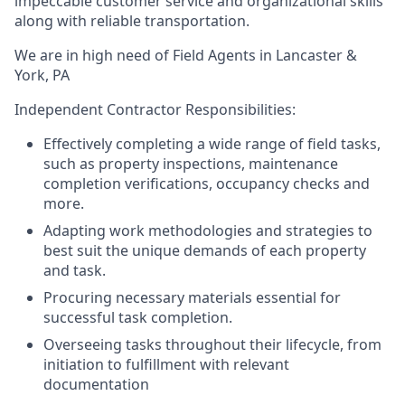
impeccable customer service and organizational skills
along with reliable transportation.
We are in high need of Field Agents in Lancaster &
York, PA
Independent Contractor Responsibilities:
Effectively completing a wide range of field tasks,
such as property inspections, maintenance
completion verifications, occupancy checks and
more.
Adapting work methodologies and strategies to
best suit the unique demands of each property
and task.
Procuring necessary materials essential for
successful task completion.
Overseeing tasks throughout their lifecycle, from
initiation to fulfillment with relevant
documentation