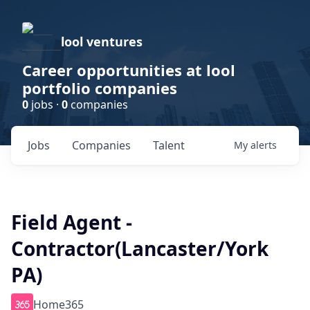
lool ventures
Career opportunities at lool
portfolio companies
0
jobs ·
0
companies
Jobs
Companies
Talent
My
alerts
Field Agent -
Contractor(Lancaster/York
PA)
Home365