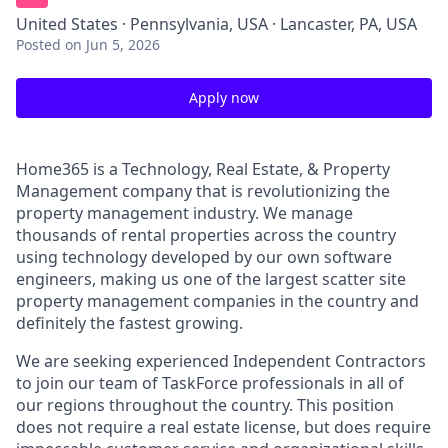
United States · Pennsylvania, USA · Lancaster, PA, USA
Posted
on Jun 5, 2026
Apply now
Home365 is a Technology, Real Estate, & Property
Management company that is revolutionizing the
property management industry. We manage
thousands of rental properties across the country
using technology developed by our own software
engineers, making us one of the largest scatter site
property management companies in the country and
definitely the fastest growing.
We are seeking experienced Independent Contractors
to join our team of TaskForce professionals in all of
our regions throughout the country. This position
does not require a real estate license, but does require