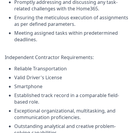
Promptly addressing and discussing any task-
related challenges with the Home365.
Ensuring the meticulous execution of assignments
as per defined parameters.
Meeting assigned tasks within predetermined
deadlines.
Independent Contractor Requirements:
Reliable Transportation
Valid Driver's License
Smartphone
Established track record in a comparable field-
based role.
Exceptional organizational, multitasking, and
communication proficiencies.
Outstanding analytical and creative problem-
solving capabilities.