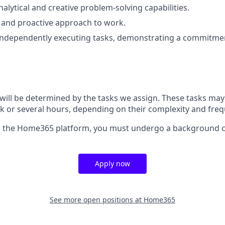
alytical and creative problem-solving capabilities.
 and proactive approach to work.
 independently executing tasks, demonstrating a commitmen
will be determined by the tasks we assign. These tasks may t
 or several hours, depending on their complexity and freq
ss the Home365 platform, you must undergo a background 
Apply now
See more open positions at
Home365