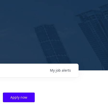
My
job
alerts
Apply now