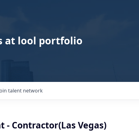
 at lool portfolio
Join talent network
t - Contractor(Las Vegas)