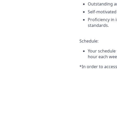
Outstanding an
Self-motivated
Proficiency in
standards.
Schedule:
Your schedule 
hour each week
*In order to acce