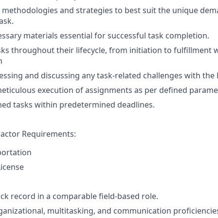
methodologies and strategies to best suit the unique dem
ask.
ssary materials essential for successful task completion.
s throughout their lifecycle, from initiation to fulfillment 
n
ssing and discussing any task-related challenges with th
eticulous execution of assignments as per defined parame
ed tasks within predetermined deadlines.
actor Requirements:
portation
License
ack record in a comparable field-based role.
ganizational, multitasking, and communication proficiencie