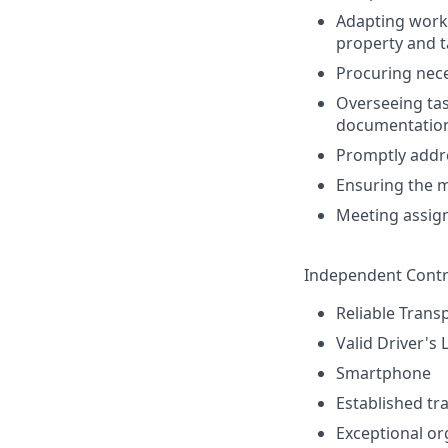
Adapting work 
property and t
Procuring nece
Overseeing task
documentatio
Promptly addre
Ensuring the m
Meeting assign
Independent Contr
Reliable Trans
Valid Driver's 
Smartphone
Established tr
Exceptional or