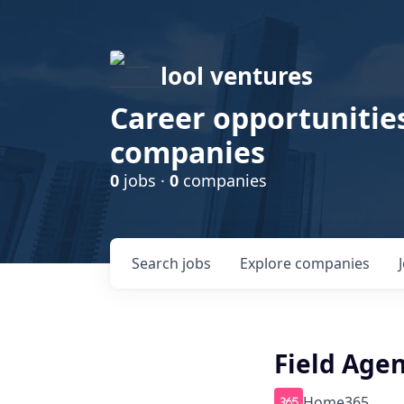
lool ventures
Career opportunities
companies
0
jobs ·
0
companies
Search
jobs
Explore
companies
Field Agen
Home365