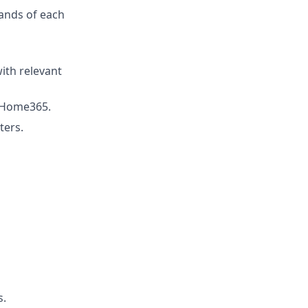
ands of each
with relevant
e Home365.
ters.
s.