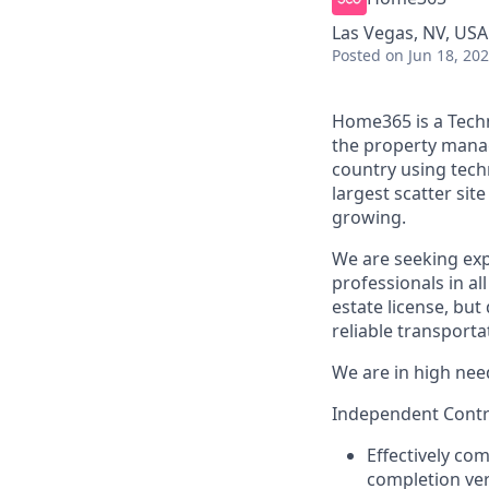
Las Vegas, NV, USA
Posted
on Jun 18, 20
Home365 is a Techn
the property mana
country using tech
largest scatter si
growing.
We are seeking exp
professionals in al
estate license, but
reliable transporta
We are in high need
Independent Contra
Effectively co
completion ver