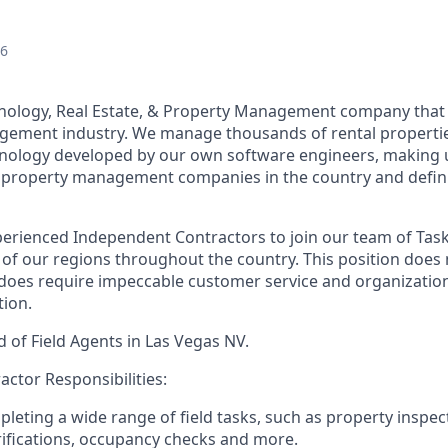
26
ology, Real Estate, & Property Management company that i
gement industry. We manage thousands of rental propertie
nology developed by our own software engineers, making u
te property management companies in the country and definit
erienced Independent Contractors to join our team of Tas
l of our regions throughout the country. This position does 
 does require impeccable customer service and organizationa
tion.
 of Field Agents in Las Vegas NV.
ctor Responsibilities:
mpleting a wide range of field tasks, such as property inspe
ifications, occupancy checks and more.