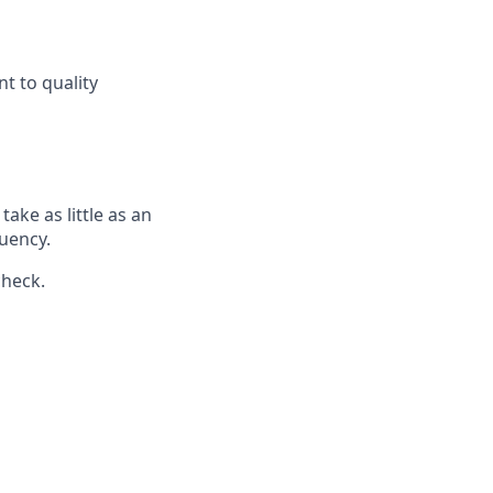
t to quality
ake as little as an
uency.
check.