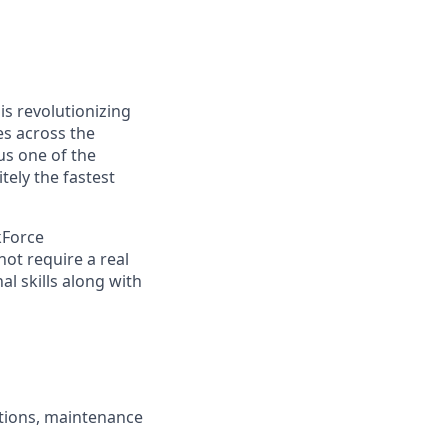
s revolutionizing
s across the
s one of the
ely the fastest
kForce
not require a real
l skills along with
ctions, maintenance