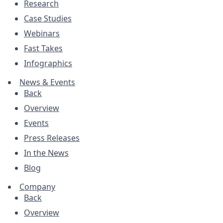
Research
Case Studies
Webinars
Fast Takes
Infographics
News & Events
Back
Overview
Events
Press Releases
In the News
Blog
Company
Back
Overview