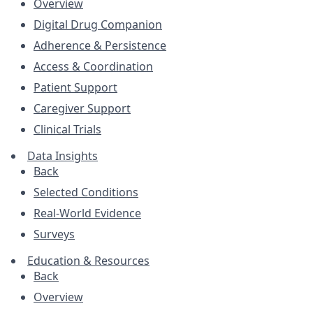
Overview
Digital Drug Companion
Adherence & Persistence
Access & Coordination
Patient Support
Caregiver Support
Clinical Trials
Data Insights
Back
Selected Conditions
Real-World Evidence
Surveys
Education & Resources
Back
Overview