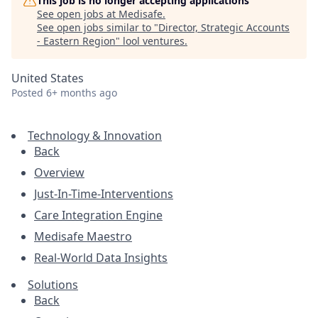
This job is no longer accepting applications
See open jobs at
Medisafe
.
See open jobs similar to "
Director, Strategic Accounts
- Eastern Region
"
lool ventures
.
United States
Posted
6+ months ago
Technology & Innovation
Back
Overview
Just-In-Time-Interventions
Care Integration Engine
Medisafe Maestro
Real-World Data Insights
Solutions
Back