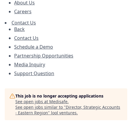
About Us
Careers
Contact Us
Back
Contact Us
Schedule a Demo
Partnership Opportunities
Media Inquiry
Support Question
This job is no longer accepting applications
See open jobs at
Medisafe
.
See open jobs similar to "
Director, Strategic Accounts
- Eastern Region
"
lool ventures
.