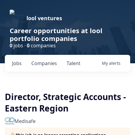
lool ventures
Career opportunities at lool
portfolio companies
0
jobs ·
0
companies
Jobs
Companies
Talent
My
alerts
Director, Strategic Accounts -
Eastern Region
Medisafe