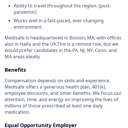
Ability to travel throughout the region. (post-
pandemic)
Works well in a fast-paced, ever-changing
environment.
Medisafe is headquartered in Boston, MA, with offices
also in Haifa and the UK.This is a remote role, but we
would prefer candidates in the PA, NJ, NY, Conn, and
MA areas ideally.
Benefits
Compensation depends on skills and experience.
Medisafe offers a generous health plan, 401(k),
employee discounts, and other benefits. We focus our
attention, time, and energy on improving the lives of
millions of those prescribed at least one daily
medication.
Equal Opportunity Employer