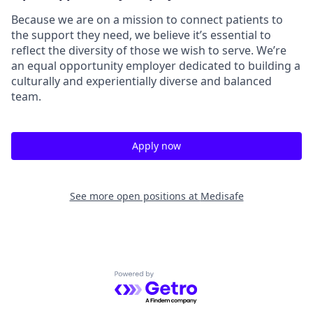
Because we are on a mission to connect patients to
the support they need, we believe it’s essential to
reflect the diversity of those we wish to serve. We’re
an equal opportunity employer dedicated to building a
culturally and experientially diverse and balanced
team.
Apply now
See more open positions at
Medisafe
Powered by Getro.com