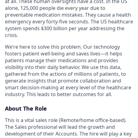
at all. These human oversights have a cost. In the US
alone, 125,000 people die every year due to
preventable medication mistakes. They cause a health
emergency every forty-five seconds. The US healthcare
system spends $300 billion per year addressing the
crisis.
We’re here to solve this problem. Our technology
fosters patient well-being and saves lives—it helps
patients manage their medications and provides
visibility into their daily behavior. We use this data,
gathered from the actions of millions of patients, to
generate insights that promote collaboration and
smart decision-making at every level of the healthcare
industry. This leads to better outcomes for all.
About The Role
This is a vital sales role (Remote/home office-based).
The Sales professional will lead the growth and
development of their Accounts. The hire will play a key