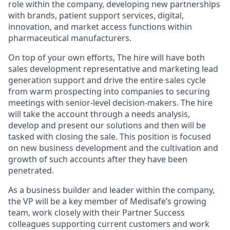
role within the company, developing new partnerships
with brands, patient support services, digital,
innovation, and market access functions within
pharmaceutical manufacturers.
On top of your own efforts, The hire will have both
sales development representative and marketing lead
generation support and drive the entire sales cycle
from warm prospecting into companies to securing
meetings with senior-level decision-makers. The hire
will take the account through a needs analysis,
develop and present our solutions and then will be
tasked with closing the sale. This position is focused
on new business development and the cultivation and
growth of such accounts after they have been
penetrated.
As a business builder and leader within the company,
the VP will be a key member of Medisafe’s growing
team, work closely with their Partner Success
colleagues supporting current customers and work