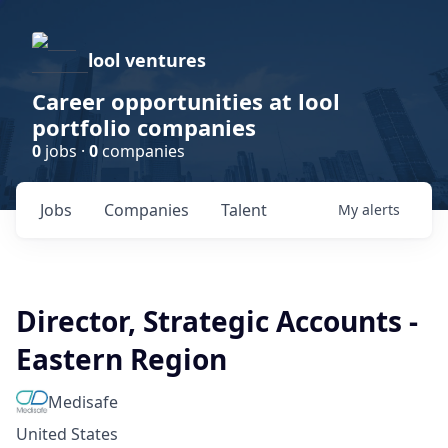
lool ventures
Career opportunities at lool
portfolio companies
0
jobs ·
0
companies
Jobs
Companies
Talent
My
alerts
Director, Strategic Accounts -
Eastern Region
Medisafe
United States