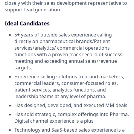
closely with their sales development representative to
support lead generation.
Ideal Candidates
5+ years of outside sales experience calling
directly on pharmaceutical brands/Patient
services/analytics/ commercial operations
functions with a proven track record of success
meeting and exceeding annual sales/revenue
targets.
Experience selling solutions to brand marketers,
commercial leaders, consumer-focused roles,
patient services, analytics functions, and
leadership teams at any level of pharma.
Has designed, developed, and executed MM deals
Has sold strategic, complex offerings into Pharma.
Digital channel experience is a plus
Technology and SaaS-based sales experience is a