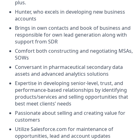
plus.
Hunter, who excels in developing new business
accounts
Brings in own contacts and book of business and
responsible for own lead generation along with
support from SDR
Comfort both constructing and negotiating MSAs,
SOWs
Conversant in pharmaceutical secondary data
assets and advanced analytics solutions
Expertise in developing senior-level, trust, and
performance-based relationships by identifying
products/services and selling opportunities that
best meet clients’ needs
Passionate about selling and creating value for
customers
Utilize Salesforce.com for maintenance of
opportunities, lead and account updates