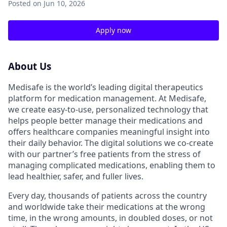
Posted
on Jun 10, 2026
Apply now
About Us
Medisafe is the world’s leading digital therapeutics
platform for medication management. At Medisafe,
we create easy-to-use, personalized technology that
helps people better manage their medications and
offers healthcare companies meaningful insight into
their daily behavior. The digital solutions we co-create
with our partner’s free patients from the stress of
managing complicated medications, enabling them to
lead healthier, safer, and fuller lives.
Every day, thousands of patients across the country
and worldwide take their medications at the wrong
time, in the wrong amounts, in doubled doses, or not