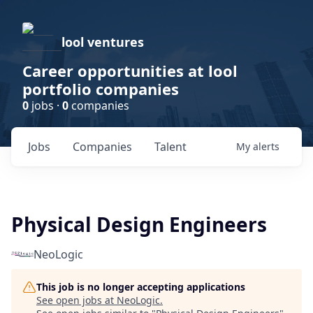
lool ventures
Career opportunities at lool
portfolio companies
0
jobs ·
0
companies
Jobs
Companies
Talent
My
alerts
Physical Design Engineers
NeoLogic
This job is no longer accepting applications
See open jobs at
NeoLogic
.