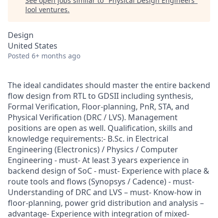
See open jobs similar to "
Physical Design Engineers
"
lool ventures
.
Design
United States
Posted
6+ months ago
The ideal candidates should master the entire backend
flow design from RTL to GDSII including synthesis,
Formal Verification, Floor-planning, PnR, STA, and
Physical Verification (DRC / LVS). Management
positions are open as well. Qualification, skills and
knowledge requirements:- B.Sc. in Electrical
Engineering (Electronics) / Physics / Computer
Engineering - must- At least 3 years experience in
backend design of SoC - must- Experience with place &
route tools and flows (Synopsys / Cadence) - must-
Understanding of DRC and LVS – must- Know-how in
floor-planning, power grid distribution and analysis –
advantage- Experience with integration of mixed-