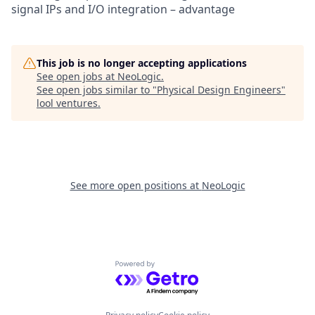
signal IPs and I/O integration – advantage
This job is no longer accepting applications
See open jobs at
NeoLogic
.
See open jobs similar to "
Physical Design Engineers
"
lool ventures
.
See more open positions at
NeoLogic
Powered by Getro.com