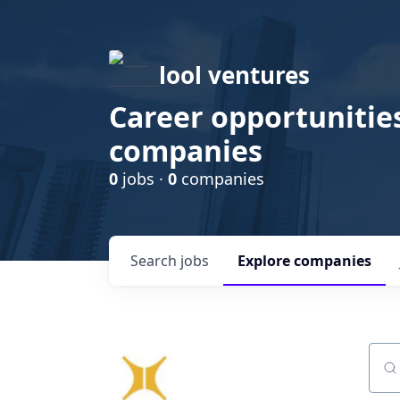
lool ventures
Career opportunities
companies
0
jobs ·
0
companies
Search
jobs
Explore
companies
Sear