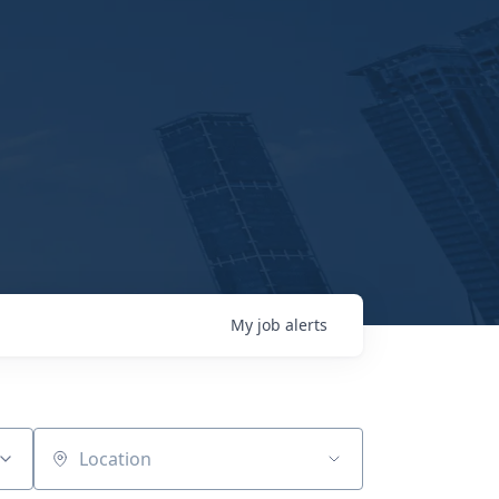
My
job
alerts
Location