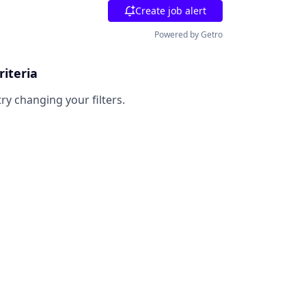
Create job alert
Powered by Getro
riteria
try changing your filters.