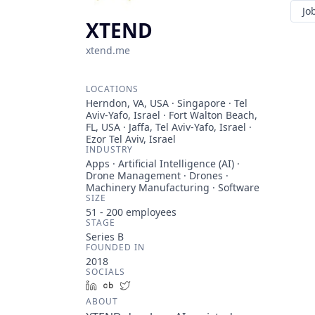
Jo
XTEND
xtend.me
LOCATIONS
Herndon, VA, USA · Singapore · Tel
Aviv-Yafo, Israel · Fort Walton Beach,
FL, USA · Jaffa, Tel Aviv-Yafo, Israel ·
Ezor Tel Aviv, Israel
INDUSTRY
Apps · Artificial Intelligence (AI) ·
Drone Management · Drones ·
Machinery Manufacturing · Software
SIZE
51 - 200
employees
STAGE
Series B
FOUNDED IN
2018
SOCIALS
LinkedIn
Crunchbase
Twitter
ABOUT