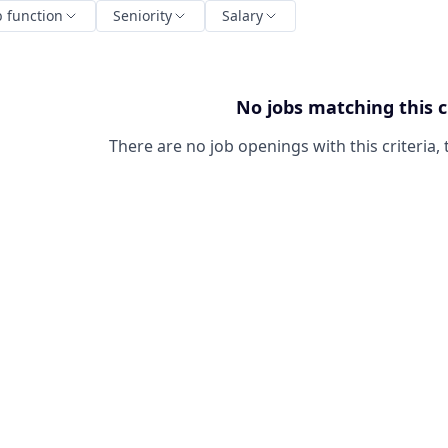
b function
Seniority
Salary
No jobs matching this c
There are no job openings with this criteria, 