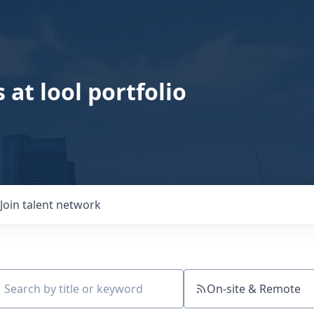
 at lool portfolio
Join talent network
On-site & Remote
ch by title or keyword