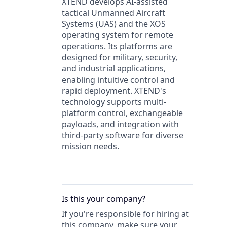
XTEND develops AI-assisted
tactical Unmanned Aircraft
Systems (UAS) and the XOS
operating system for remote
operations. Its platforms are
designed for military, security,
and industrial applications,
enabling intuitive control and
rapid deployment. XTEND's
technology supports multi-
platform control, exchangeable
payloads, and integration with
third-party software for diverse
mission needs.
Is this your
company
?
If you're responsible for hiring at
this
company
, make sure your