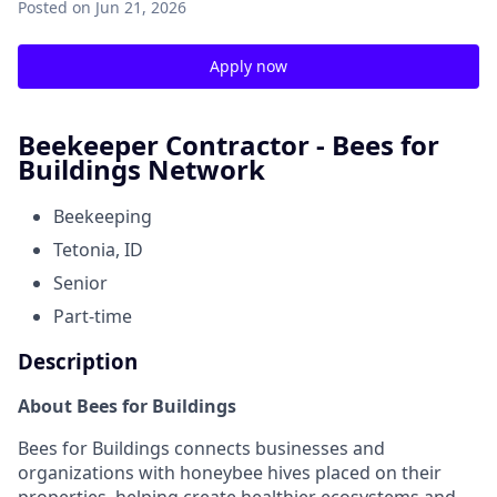
Posted
on Jun 21, 2026
Apply now
Beekeeper Contractor - Bees for
Buildings Network
Beekeeping
Tetonia, ID
Senior
Part-time
Description
About Bees for Buildings
Bees for Buildings connects businesses and
organizations with honeybee hives placed on their