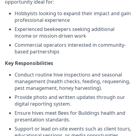
opportunity ideal for:
Hobbyists looking to expand their impact and gain
professional experience
Experienced beekeepers seeking additional
income or mission-driven work
Commercial operators interested in community-
based partnerships
Key Responsibilities
Conduct routine hive inspections and seasonal
management (health checks, feeding, requeening,
pest management, honey harvesting).
Provide photo and written updates through our
digital reporting system.
Ensure hives meet Bees for Buildings health and
presentation standards.
Support or lead on-site events such as client tours,
educational sessions, or media opportunities.