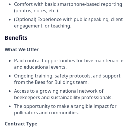
Comfort with basic smartphone-based reporting
(photos, notes, etc.).
(Optional) Experience with public speaking, client
engagement, or teaching.
Benefits
What We Offer
Paid contract opportunities for hive maintenance
and educational events.
Ongoing training, safety protocols, and support
from the Bees for Buildings team.
Access to a growing national network of
beekeepers and sustainability professionals.
The opportunity to make a tangible impact for
pollinators and communities.
Contract Type