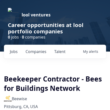
lool ventures
Career opportunities at lool
portfolio companies
0
jobs ·
0
companies
Jobs
Companies
Talent
My
alerts
Beekeeper Contractor - Bees
for Buildings Network
Beewise
Pittsburg, CA, USA