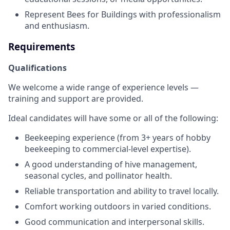
Represent Bees for Buildings with professionalism
and enthusiasm.
Requirements
Qualifications
We welcome a wide range of experience levels —
training and support are provided.
Ideal candidates will have some or all of the following:
Beekeeping experience (from 3+ years of hobby
beekeeping to commercial-level expertise).
A good understanding of hive management,
seasonal cycles, and pollinator health.
Reliable transportation and ability to travel locally.
Comfort working outdoors in varied conditions.
Good communication and interpersonal skills.