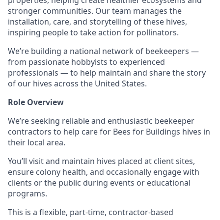
properties, helping create healthier ecosystems and
stronger communities. Our team manages the
installation, care, and storytelling of these hives,
inspiring people to take action for pollinators.
We’re building a national network of beekeepers —
from passionate hobbyists to experienced
professionals — to help maintain and share the story
of our hives across the United States.
Role Overview
We’re seeking reliable and enthusiastic beekeeper
contractors to help care for Bees for Buildings hives in
their local area.
You’ll visit and maintain hives placed at client sites,
ensure colony health, and occasionally engage with
clients or the public during events or educational
programs.
This is a flexible, part-time, contractor-based