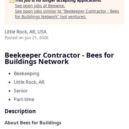
This job is no longer accepting applications
See open jobs at
Beewise
.
See open jobs similar to "
Beekeeper Contractor - Bees
for Buildings Network
"
lool ventures
.
Little Rock, AR, USA
Posted
on Jun 21, 2026
Beekeeper Contractor - Bees for
Buildings Network
Beekeeping
Little Rock, AR
Senior
Part-time
Description
About Bees for Buildings