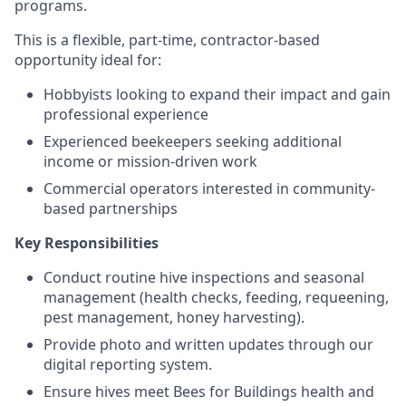
programs.
This is a flexible, part-time, contractor-based
opportunity ideal for:
Hobbyists looking to expand their impact and gain
professional experience
Experienced beekeepers seeking additional
income or mission-driven work
Commercial operators interested in community-
based partnerships
Key Responsibilities
Conduct routine hive inspections and seasonal
management (health checks, feeding, requeening,
pest management, honey harvesting).
Provide photo and written updates through our
digital reporting system.
Ensure hives meet Bees for Buildings health and