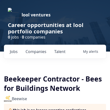
lool ventures
Career opportunities at lool
portfolio companies
0
jobs ·
0
companies
Jobs
Companies
Talent
My
alerts
Beekeeper Contractor - Bees
for Buildings Network
Beewise