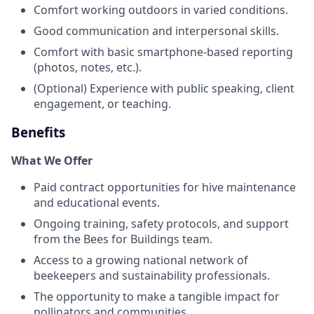
Comfort working outdoors in varied conditions.
Good communication and interpersonal skills.
Comfort with basic smartphone-based reporting
(photos, notes, etc.).
(Optional) Experience with public speaking, client
engagement, or teaching.
Benefits
What We Offer
Paid contract opportunities for hive maintenance
and educational events.
Ongoing training, safety protocols, and support
from the Bees for Buildings team.
Access to a growing national network of
beekeepers and sustainability professionals.
The opportunity to make a tangible impact for
pollinators and communities.