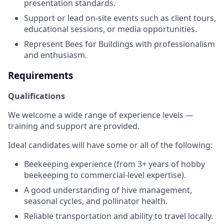
presentation standards.
Support or lead on-site events such as client tours,
educational sessions, or media opportunities.
Represent Bees for Buildings with professionalism
and enthusiasm.
Requirements
Qualifications
We welcome a wide range of experience levels —
training and support are provided.
Ideal candidates will have some or all of the following:
Beekeeping experience (from 3+ years of hobby
beekeeping to commercial-level expertise).
A good understanding of hive management,
seasonal cycles, and pollinator health.
Reliable transportation and ability to travel locally.