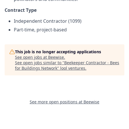
Contract Type
Independent Contractor (1099)
Part-time, project-based
This job is no longer accepting applications
See open jobs at
Beewise
.
See open jobs similar to "
Beekeeper Contractor - Bees
for Buildings Network
"
lool ventures
.
See more open positions at
Beewise