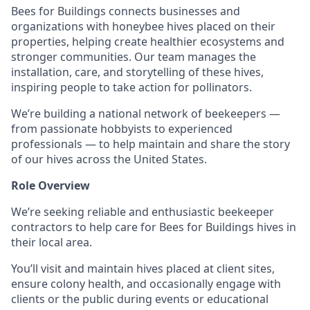
Bees for Buildings connects businesses and
organizations with honeybee hives placed on their
properties, helping create healthier ecosystems and
stronger communities. Our team manages the
installation, care, and storytelling of these hives,
inspiring people to take action for pollinators.
We’re building a national network of beekeepers —
from passionate hobbyists to experienced
professionals — to help maintain and share the story
of our hives across the United States.
Role Overview
We’re seeking reliable and enthusiastic beekeeper
contractors to help care for Bees for Buildings hives in
their local area.
You’ll visit and maintain hives placed at client sites,
ensure colony health, and occasionally engage with
clients or the public during events or educational