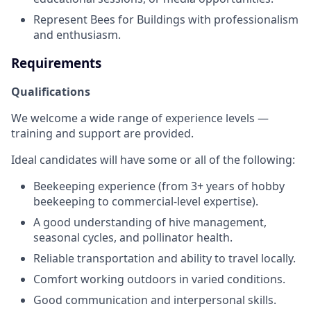
Represent Bees for Buildings with professionalism
and enthusiasm.
Requirements
Qualifications
We welcome a wide range of experience levels —
training and support are provided.
Ideal candidates will have some or all of the following:
Beekeeping experience (from 3+ years of hobby
beekeeping to commercial-level expertise).
A good understanding of hive management,
seasonal cycles, and pollinator health.
Reliable transportation and ability to travel locally.
Comfort working outdoors in varied conditions.
Good communication and interpersonal skills.