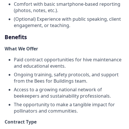
Comfort with basic smartphone-based reporting
(photos, notes, etc.).
(Optional) Experience with public speaking, client
engagement, or teaching.
Benefits
What We Offer
Paid contract opportunities for hive maintenance
and educational events.
Ongoing training, safety protocols, and support
from the Bees for Buildings team.
Access to a growing national network of
beekeepers and sustainability professionals.
The opportunity to make a tangible impact for
pollinators and communities.
Contract Type