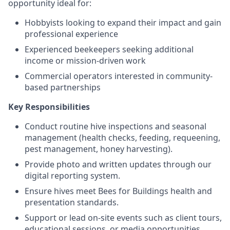
opportunity ideal for:
Hobbyists looking to expand their impact and gain
professional experience
Experienced beekeepers seeking additional
income or mission-driven work
Commercial operators interested in community-
based partnerships
Key Responsibilities
Conduct routine hive inspections and seasonal
management (health checks, feeding, requeening,
pest management, honey harvesting).
Provide photo and written updates through our
digital reporting system.
Ensure hives meet Bees for Buildings health and
presentation standards.
Support or lead on-site events such as client tours,
educational sessions, or media opportunities.