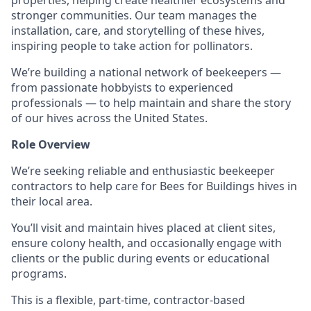
properties, helping create healthier ecosystems and
stronger communities. Our team manages the
installation, care, and storytelling of these hives,
inspiring people to take action for pollinators.
We’re building a national network of beekeepers —
from passionate hobbyists to experienced
professionals — to help maintain and share the story
of our hives across the United States.
Role Overview
We’re seeking reliable and enthusiastic beekeeper
contractors to help care for Bees for Buildings hives in
their local area.
You’ll visit and maintain hives placed at client sites,
ensure colony health, and occasionally engage with
clients or the public during events or educational
programs.
This is a flexible, part-time, contractor-based