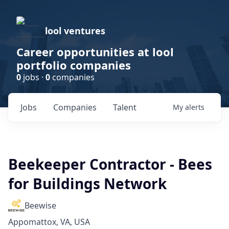
lool ventures
Career opportunities at lool
portfolio companies
0
jobs ·
0
companies
Jobs
Companies
Talent
My
alerts
Beekeeper Contractor - Bees
for Buildings Network
Beewise
Appomattox, VA, USA