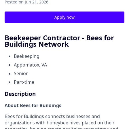
Posted
on Jun 21, 2026
Apply now
Beekeeper Contractor - Bees for
Buildings Network
Beekeeping
Appomatox, VA
Senior
Part-time
Description
About Bees for Buildings
Bees for Buildings connects businesses and
organizations with honeybee hives placed on their