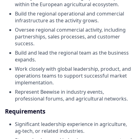
within the European agricultural ecosystem.
Build the regional operational and commercial
infrastructure as the activity grows.
Oversee regional commercial activity, including
partnerships, sales processes, and customer
success.
Build and lead the regional team as the business
expands.
Work closely with global leadership, product, and
operations teams to support successful market
implementation.
Represent Beewise in industry events,
professional forums, and agricultural networks.
Requirements
Significant leadership experience in agriculture,
ag-tech, or related industries.