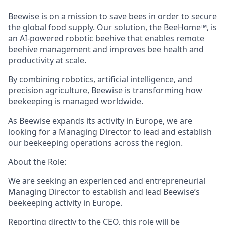
Beewise is on a mission to save bees in order to secure
the global food supply. Our solution, the BeeHome™, is
an AI-powered robotic beehive that enables remote
beehive management and improves bee health and
productivity at scale.
By combining robotics, artificial intelligence, and
precision agriculture, Beewise is transforming how
beekeeping is managed worldwide.
As Beewise expands its activity in Europe, we are
looking for a Managing Director to lead and establish
our beekeeping operations across the region.
About the Role:
We are seeking an experienced and entrepreneurial
Managing Director to establish and lead Beewise’s
beekeeping activity in Europe.
Reporting directly to the CEO, this role will be