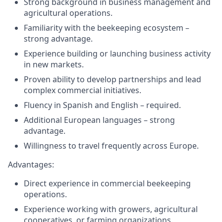
Strong background in business management and
agricultural operations.
Familiarity with the beekeeping ecosystem –
strong advantage.
Experience building or launching business activity
in new markets.
Proven ability to develop partnerships and lead
complex commercial initiatives.
Fluency in Spanish and English – required.
Additional European languages – strong
advantage.
Willingness to travel frequently across Europe.
Advantages:
Direct experience in commercial beekeeping
operations.
Experience working with growers, agricultural
cooperatives, or farming organizations.