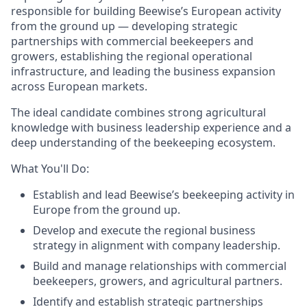
responsible for building Beewise’s European activity
from the ground up — developing strategic
partnerships with commercial beekeepers and
growers, establishing the regional operational
infrastructure, and leading the business expansion
across European markets.
The ideal candidate combines strong agricultural
knowledge with business leadership experience and a
deep understanding of the beekeeping ecosystem.
What You'll Do:
Establish and lead Beewise’s beekeeping activity in
Europe from the ground up.
Develop and execute the regional business
strategy in alignment with company leadership.
Build and manage relationships with commercial
beekeepers, growers, and agricultural partners.
Identify and establish strategic partnerships