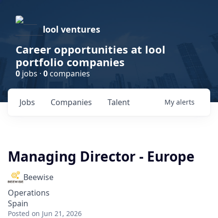
lool ventures
Career opportunities at lool
portfolio companies
0
jobs ·
0
companies
Jobs
Companies
Talent
My
alerts
Managing Director - Europe
Beewise
Operations
Spain
Posted
on Jun 21, 2026