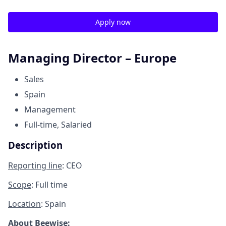
Apply now
Managing Director – Europe
Sales
Spain
Management
Full-time, Salaried
Description
Reporting line
: CEO
Scope
: Full time
Location
: Spain
About Beewise: