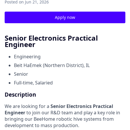
Posted
on Jun 21, 2026
Apply now
Senior Electronics Practical
Engineer
Engineering
Beit HaEmek (Northern District), IL
Senior
Full-time, Salaried
Description
We are looking for a
Senior Electronics Practical
Engineer
to join our R&D team and play a key role in
bringing our BeeHome robotic hive systems from
development to mass production.