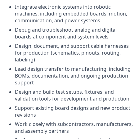
Integrate electronic systems into robotic
machines, including embedded boards, motion,
communication, and power systems
Debug and troubleshoot analog and digital
boards at component and system levels
Design, document, and support cable harnesses
for production (schematics, pinouts, routing,
labeling)
Lead design transfer to manufacturing, including
BOMs, documentation, and ongoing production
support
Design and build test setups, fixtures, and
validation tools for development and production
Support existing board designs and new product
revisions
Work closely with subcontractors, manufacturers,
and assembly partners