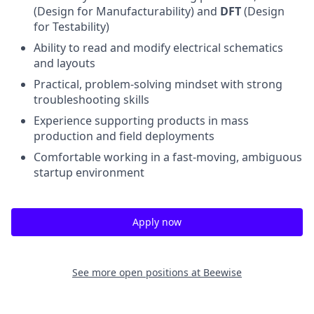
(Design for Manufacturability) and
DFT
(Design
for Testability)
Ability to read and modify electrical schematics
and layouts
Practical, problem-solving mindset with strong
troubleshooting skills
Experience supporting products in mass
production and field deployments
Comfortable working in a fast-moving, ambiguous
startup environment
Apply now
See more open positions at
Beewise