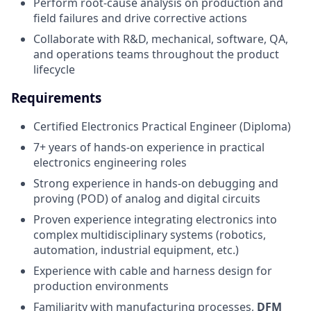
Perform root-cause analysis on production and
field failures and drive corrective actions
Collaborate with R&D, mechanical, software, QA,
and operations teams throughout the product
lifecycle
Requirements
Certified Electronics Practical Engineer (Diploma)
7+ years of hands-on experience in practical
electronics engineering roles
Strong experience in hands-on debugging and
proving (POD) of analog and digital circuits
Proven experience integrating electronics into
complex multidisciplinary systems (robotics,
automation, industrial equipment, etc.)
Experience with cable and harness design for
production environments
Familiarity with manufacturing processes,
DFM