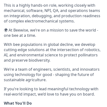
This is a highly hands-on role, working closely with
mechanical, software, NPI, QA, and operations teams
on integration, debugging, and production readiness
of complex electromechanical systems.
🌍 At Beewise, we’re on a mission to save the world -
one bee at a time.
With bee populations in global decline, we develop
cutting-edge solutions at the intersection of robotics,
AI, and environmental science to protect pollinators
and preserve biodiversity.
We’re a team of engineers, scientists, and innovators
using technology for good - shaping the future of
sustainable agriculture.
If you’re looking to lead meaningful technology with
real-world impact, we’d love to have you on board.
What You'll Do