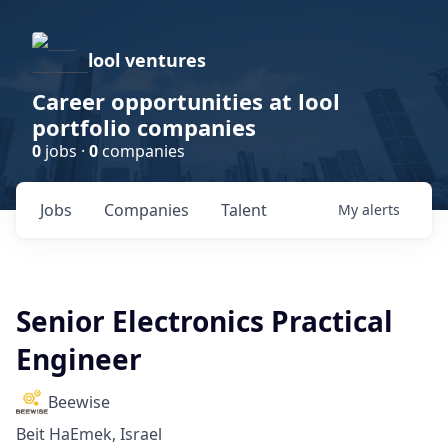
lool ventures
Career opportunities at lool
portfolio companies
0
jobs ·
0
companies
Jobs
Companies
Talent
My
alerts
Senior Electronics Practical
Engineer
Beewise
Beit HaEmek, Israel