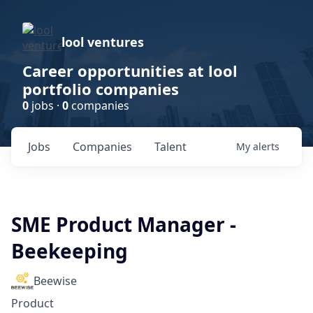
lool ventures
Career opportunities at lool
portfolio companies
0
jobs ·
0
companies
Jobs
Companies
Talent
My
alerts
SME Product Manager -
Beekeeping
Beewise
Product