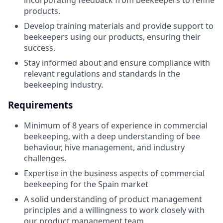
incorporating feedback from beekeepers to refine
products.
Develop training materials and provide support to
beekeepers using our products, ensuring their
success.
Stay informed about and ensure compliance with
relevant regulations and standards in the
beekeeping industry.
Requirements
Minimum of 8 years of experience in commercial
beekeeping, with a deep understanding of bee
behaviour, hive management, and industry
challenges.
Expertise in the business aspects of commercial
beekeeping for the Spain market
A solid understanding of product management
principles and a willingness to work closely with
our product management team.