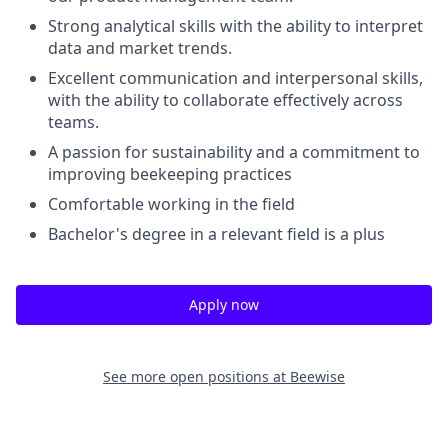
Strong analytical skills with the ability to interpret
data and market trends.
Excellent communication and interpersonal skills,
with the ability to collaborate effectively across
teams.
A passion for sustainability and a commitment to
improving beekeeping practices
Comfortable working in the field
Bachelor's degree in a relevant field is a plus
Apply now
See more open positions at
Beewise