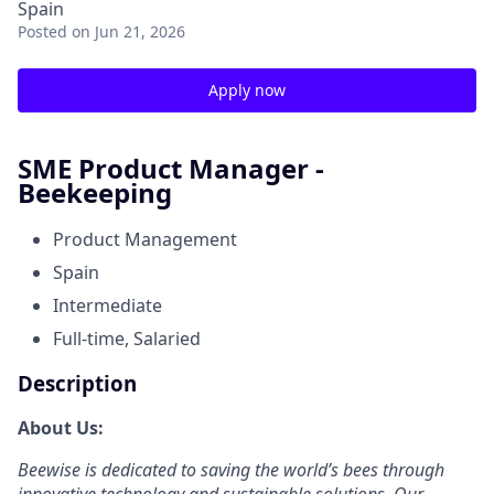
Spain
Posted
on Jun 21, 2026
Apply now
SME Product Manager -
Beekeeping
Product Management
Spain
Intermediate
Full-time, Salaried
Description
About Us:
Beewise is dedicated to saving the world’s bees through