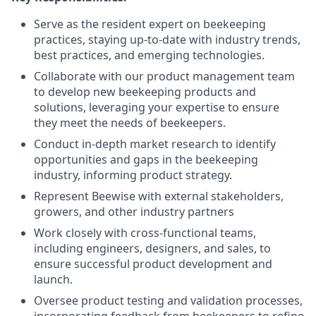
Serve as the resident expert on beekeeping
practices, staying up-to-date with industry trends,
best practices, and emerging technologies.
Collaborate with our product management team
to develop new beekeeping products and
solutions, leveraging your expertise to ensure
they meet the needs of beekeepers.
Conduct in-depth market research to identify
opportunities and gaps in the beekeeping
industry, informing product strategy.
Represent Beewise with external stakeholders,
growers, and other industry partners
Work closely with cross-functional teams,
including engineers, designers, and sales, to
ensure successful product development and
launch.
Oversee product testing and validation processes,