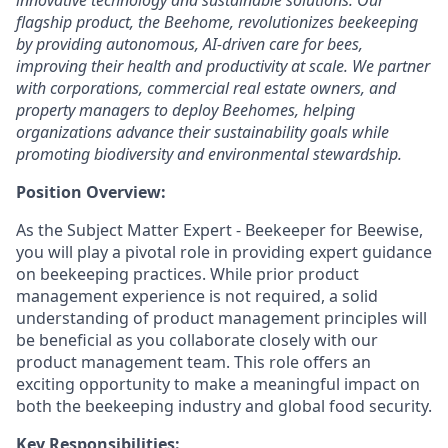
innovative technology and sustainable solutions. Our
flagship product, the Beehome, revolutionizes beekeeping
by providing autonomous, AI-driven care for bees,
improving their health and productivity at scale. We partner
with corporations, commercial real estate owners, and
property managers to deploy Beehomes, helping
organizations advance their sustainability goals while
promoting biodiversity and environmental stewardship.
Position Overview:
As the Subject Matter Expert - Beekeeper for Beewise,
you will play a pivotal role in providing expert guidance
on beekeeping practices. While prior product
management experience is not required, a solid
understanding of product management principles will
be beneficial as you collaborate closely with our
product management team. This role offers an
exciting opportunity to make a meaningful impact on
both the beekeeping industry and global food security.
Key Responsibilities: