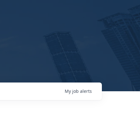
My
job
alerts