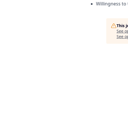
Willingness to 
This 
See o
See op