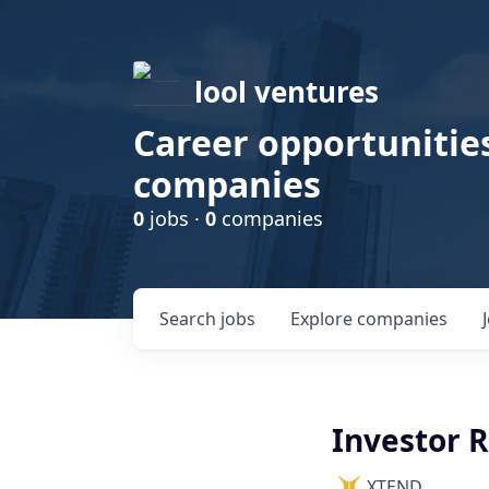
lool ventures
Career opportunities
companies
0
jobs ·
0
companies
Search
jobs
Explore
companies
Investor 
XTEND