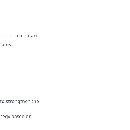
 point of contact.
dates.
 to strengthen the
rategy based on