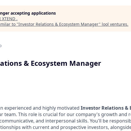
longer accepting applications
t
XTEND
.
milar to "
Investor Relations & Ecosystem Manager
"
lool ventures
.
o
lations & Ecosystem Manager
an experienced and highly motivated
Investor Relations &
ur team. This role is crucial for our company's growth and 
 communicative, and interpersonal skills. You'll be responsi
ationships with current and prospective investors, alongsi