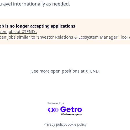
travel internationally as needed.
job is no longer accepting applications
pen jobs at
XTEND
.
en jobs similar to "
Investor Relations & Ecosystem Manager
"
lool
See more open positions at
XTEND
Powered by Getro.com
Privacy policy
Cookie policy