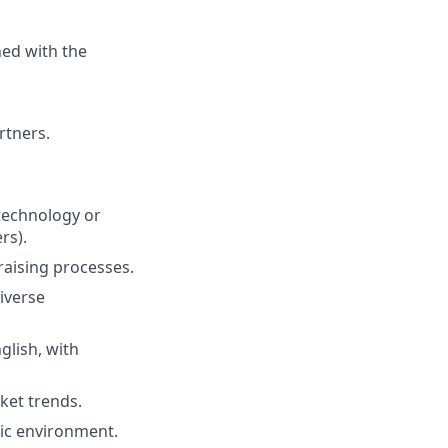
ned with the
rtners.
 technology or
rs).
aising processes.
iverse
glish, with
rket trends.
mic environment.