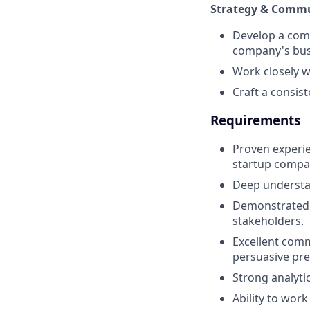
Strategy & Commu
Develop a comp
company's busi
Work closely 
Craft a consis
Requirements
Proven experie
startup compan
Deep understan
Demonstrated a
stakeholders.
Excellent comm
persuasive pres
Strong analytic
Ability to work