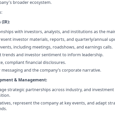
pany's broader ecosystem.
s:
 (IR):
ships with investors, analysts, and institutions as the main
esent investor materials, reports, and quarterly/annual up
events, including meetings, roadshows, and earnings calls.
 trends and investor sentiment to inform leadership.
e, compliant financial disclosures.
r messaging and the company’s corporate narrative.
opment & Management:
ge strategic partnerships across industry, and investment
tion.
itiatives, represent the company at key events, and adapt st
nds.