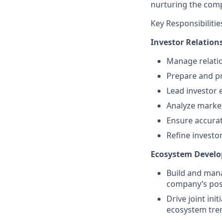
nurturing the com
Key Responsibilitie
Investor Relations
Manage relation
Prepare and pr
Lead investor 
Analyze market
Ensure accurat
Refine investo
Ecosystem Devel
Build and mana
company’s posi
Drive joint in
ecosystem tre