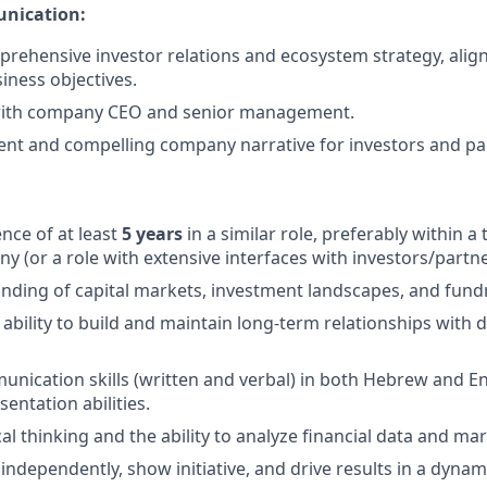
nication:
rehensive investor relations and ecosystem strategy, alig
ness objectives.
with company CEO and senior management.
tent and compelling company narrative for investors and pa
nce of at least
5 years
in a similar role, preferably within a
y (or a role with extensive interfaces with investors/partne
ding of capital markets, investment landscapes, and fundr
bility to build and maintain long-term relationships with d
unication skills (written and verbal) in both Hebrew and En
entation abilities.
al thinking and the ability to analyze financial data and ma
 independently, show initiative, and drive results in a dyna