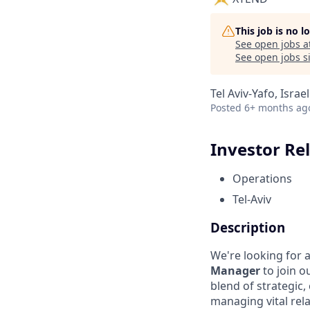
This job is no 
See open jobs a
See open jobs si
Tel Aviv-Yafo, Israel
Posted
6+ months ag
Investor Re
Operations
Tel-Aviv
Description
We're looking for 
Manager
to join o
blend of strategic,
managing vital rel