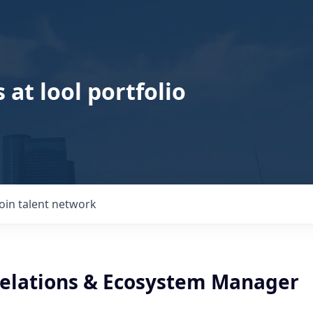
 at lool portfolio
Join talent network
Relations & Ecosystem Manager