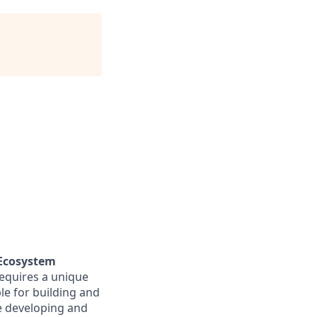
 Ecosystem
requires a unique
ble for building and
de developing and