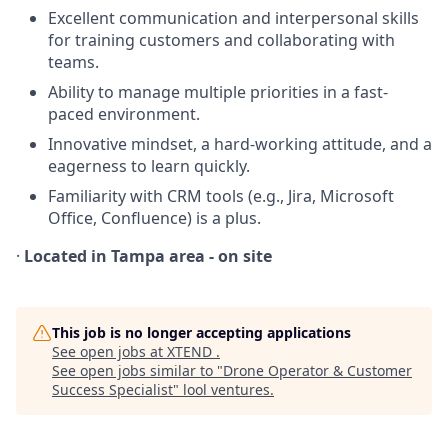
Excellent communication and interpersonal skills
for training customers and collaborating with
teams.
Ability to manage multiple priorities in a fast-
paced environment.
Innovative mindset, a hard-working attitude, and a
eagerness to learn quickly.
Familiarity with CRM tools (e.g., Jira, Microsoft
Office, Confluence) is a plus.
·
Located in Tampa area - on site
This job is no longer accepting applications
See open jobs at
XTEND
.
See open jobs similar to "
Drone Operator & Customer
Success Specialist
"
lool ventures
.