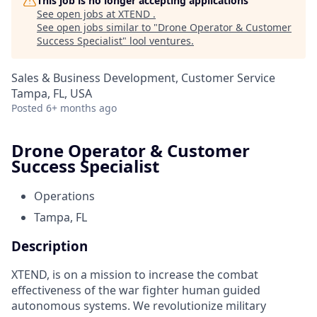
This job is no longer accepting applications
See open jobs at
XTEND
.
See open jobs similar to "
Drone Operator & Customer
Success Specialist
"
lool ventures
.
Sales & Business Development, Customer Service
Tampa, FL, USA
Posted
6+ months ago
Drone Operator & Customer
Success Specialist
Operations
Tampa, FL
Description
XTEND, is on a mission to increase the combat
effectiveness of the war fighter human guided
autonomous systems. We revolutionize military