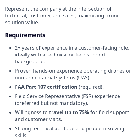
Represent the company at the intersection of
technical, customer, and sales, maximizing drone
solution value.
Requirements
2+ years of experience in a customer-facing role,
ideally with a technical or field support
background.
Proven hands-on experience operating drones or
unmanned aerial systems (UAS).
FAA Part 107 certification
(required).
Field Service Representative (FSR) experience
(preferred but not mandatory).
Willingness to
travel up to
75%
for field support
and customer visits.
Strong technical aptitude and problem-solving
skills.