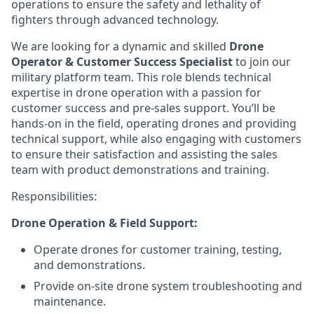
operations to ensure the safety and lethality of
fighters through advanced technology.
We are looking for a dynamic and skilled
Drone
Operator & Customer Success Specialist
to join our
military platform team. This role blends technical
expertise in drone operation with a passion for
customer success and pre-sales support. You’ll be
hands-on in the field, operating drones and providing
technical support, while also engaging with customers
to ensure their satisfaction and assisting the sales
team with product demonstrations and training.
Responsibilities:
Drone Operation & Field Support:
Operate drones for customer training, testing,
and demonstrations.
Provide on-site drone system troubleshooting and
maintenance.