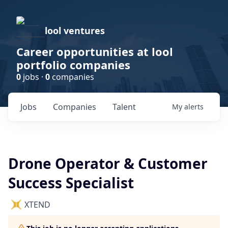
lool ventures
Career opportunities at lool
portfolio companies
0
jobs ·
0
companies
Jobs
Companies
Talent
My
alerts
Drone Operator & Customer
Success Specialist
XTEND