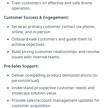
Train customers on effective and safe drone
operation.
Customer Success & Engagement:
Serve as primary customer contact via phone,
online, and in-person.
Onboard new customers and guide them to
achieve objectives.
Build strong customer relationships and resolve
issues with internal teams.
Pre-Sales Support:
Deliver compelling product demonstrations (in-
person/virtual).
Understand prospective customer needs and
showcase solution value.
Provide sales/account management updates for
customer acquisition.