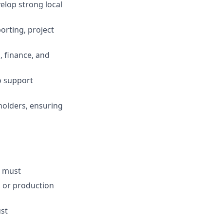
elop strong local
orting, project
, finance, and
o support
holders, ensuring
- must
, or production
ust