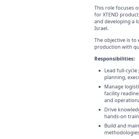
This role focuses 
for XTEND products
and developing a l
Israel.
The objective is t
production with qu
Responsibilities:
Lead full‑cycl
planning, exec
Manage logistic
facility readi
and operationa
Drive knowledg
hands‑on train
Build and main
methodologies