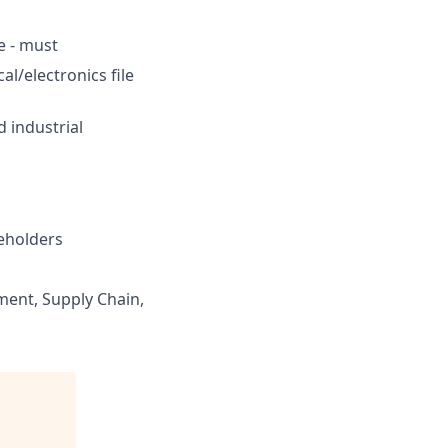
e - must
l/electronics file
 industrial
keholders
ent, Supply Chain,