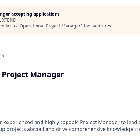
longer accepting applications
t
XTEND
.
milar to "
Operational Project Manager
"
lool ventures
.
26
 Project Manager
n experienced and highly capable Project Manager to lead
up projects abroad and drive comprehensive knowledge tr