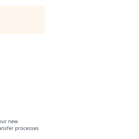
 our new
ansfer processes