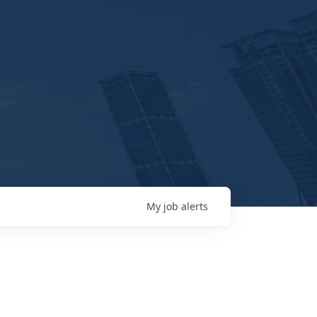
My
job
alerts