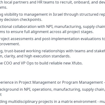
th local partners and HR teams to recruit, onboard, and dev
ams.
g visibility to management in Israel through structured rep
ey decision checkpoints.
ctional collaboration with NPI, manufacturing, supply chain
ms to ensure full alignment across all project stages.
roject assessments and post‑implementation evaluations t
provement.
ng, trust‑based working relationships with teams and stake
m, clarity, and high execution standards.
he COO and VP Ops to build reliable new Xfubs.
xperience in Project Management or Program Management 
ackground in NPI, operations, manufacturing, supply chain
t
ding multidisciplinary projects in a matrix environment - m