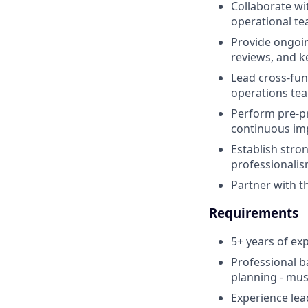
Collaborate wi
operational te
Provide ongoin
reviews, and k
Lead cross‑fun
operations tea
Perform pre‑p
continuous im
Establish stro
professionalis
Partner with t
Requirements
5+ years of e
Professional b
planning - mus
Experience lea