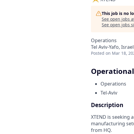
This job is no 
See open jobs a
See open jobs si
Operations
Tel Aviv-Yafo, Israel
Posted
on Mar 18, 20
Operational
Operations
Tel-Aviv
Description
XTEND is seeking a
manufacturing set
from HQ.