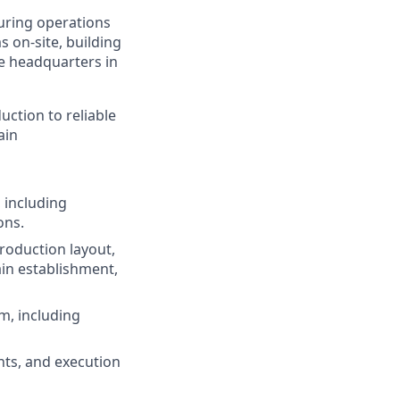
turing operations
 on‑site, building
e headquarters in
ction to reliable
ain
 including
ons.
production layout,
in establishment,
m, including
nts, and execution