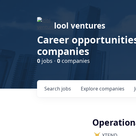
lool ventures
Career opportunities
companies
0
jobs ·
0
companies
Search
jobs
Explore
companies
Operation
XTEND