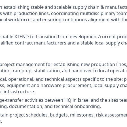
on establishing stable and scalable supply chain & manufac
 with production lines, coordinating multidisciplinary teams
ocal workforce, and ensuring continuous alignment with th
o enable XTEND to transition from development/current produ
alified contract manufacturers and a stable local supply ch
e project management for establishing new production lines,
ution, ramp‑up, stabilization, and handover to local operati
al, operational, and technical aspects specific to the site: 
ness, equipment and hardware procurement, local supply cha
l infrastructure.
e‑transfer activities between HQ in Israel and the sites tea
ing, documentation, and technical onboarding.
tain project schedules, budgets, milestones, risk assessme
.