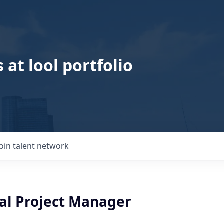
 at lool portfolio
Join talent network
al Project Manager