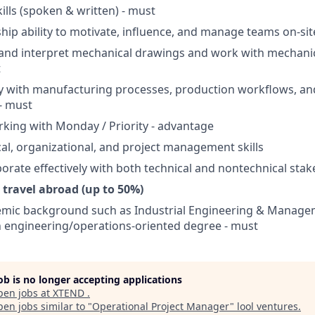
ills (spoken & written) - must
hip ability to motivate, influence, and manage teams on-sit
d and interpret mechanical drawings and work with mechanica
t
ity with manufacturing processes, production workflows, and
- must
king with Monday / Priority - advantage
cal, organizational, and project management skills
aborate effectively with both technical and nontechnical sta
o travel abroad (up to 50%)
emic background such as Industrial Engineering & Managem
an engineering/operations-oriented degree - must
job is no longer accepting applications
pen jobs at
XTEND
.
en jobs similar to "
Operational Project Manager
"
lool ventures
.