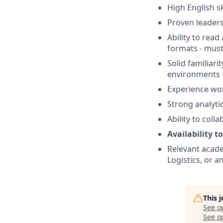
High English sk
Proven leaders
Ability to rea
formats - mus
Solid familiar
environments 
Experience wor
Strong analyti
Ability to coll
Availability t
Relevant acad
Logistics, or 
This 
See o
See op