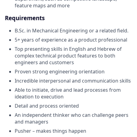
feature maps and more
Requirements
B.Sc. in Mechanical Engineering or a related field.
5+ years of experience as a product professional
Top presenting skills in English and Hebrew of
complex technical product features to both
engineers and customers
Proven strong engineering orientation
Incredible interpersonal and communication skills
Able to initiate, drive and lead processes from
ideation to execution
Detail and process oriented
An independent thinker who can challenge peers
and managers
Pusher – makes things happen