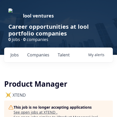
lool ventures
Career opportunities at lool
portfolio companies
0
jobs ·
0
companies
Jobs
Companies
Talent
My
alerts
Product Manager
XTEND
This job is no longer accepting applications
See open jobs at
XTEND
.