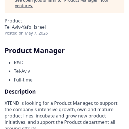
See open jobs similar to "
Product Manager
"
lool
ventures
.
Product
Tel Aviv-Yafo, Israel
Posted
on May 7, 2026
Product Manager
R&D
Tel-Aviv
Full-time
Description
XTEND is looking for a Product Manager, to support
the company's intensive growth, own and mature
product lines, incubate and grow new product
initiatives, and support the Product department all
around efforts.