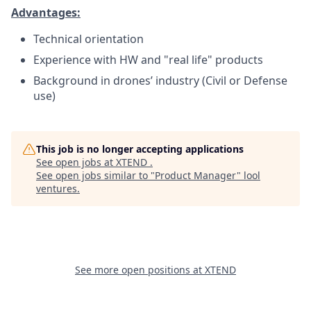
Advantages:
Technical orientation
Experience with HW and "real life" products
Background in drones’ industry (Civil or Defense
use)
This job is no longer accepting applications
See open jobs at
XTEND
.
See open jobs similar to "
Product Manager
"
lool
ventures
.
See more open positions at
XTEND