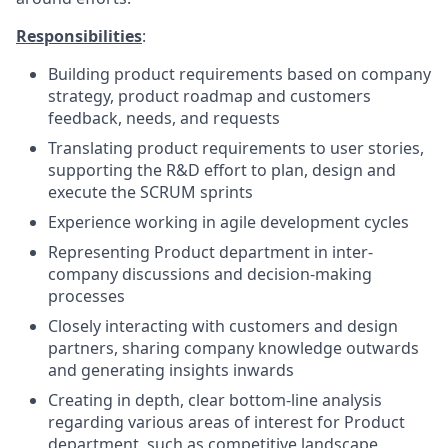
Responsibilities
:
Building product requirements based on company
strategy, product roadmap and customers
feedback, needs, and requests
Translating product requirements to user stories,
supporting the R&D effort to plan, design and
execute the SCRUM sprints
Experience working in agile development cycles
Representing Product department in inter-
company discussions and decision-making
processes
Closely interacting with customers and design
partners, sharing company knowledge outwards
and generating insights inwards
Creating in depth, clear bottom-line analysis
regarding various areas of interest for Product
department, such as competitive landscape,