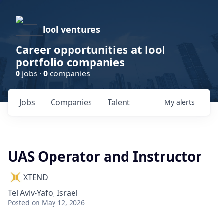
lool ventures
Career opportunities at lool
portfolio companies
0
jobs ·
0
companies
Jobs
Companies
Talent
My
alerts
UAS Operator and Instructor
XTEND
Tel Aviv-Yafo, Israel
Posted
on May 12, 2026