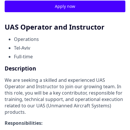
Apply now
UAS Operator and Instructor
Operations
Tel-Aviv
Full-time
Description
We are seeking a skilled and experienced UAS
Operator and Instructor to join our growing team. In
this role, you will be a key contributor, responsible for
training, technical support, and operational execution
related to our UAS (Unmanned Aircraft Systems)
products.
Responsibilities: