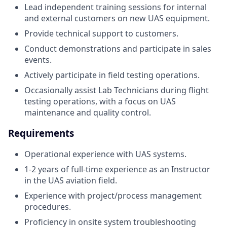
Lead independent training sessions for internal
and external customers on new UAS equipment.
Provide technical support to customers.
Conduct demonstrations and participate in sales
events.
Actively participate in field testing operations.
Occasionally assist Lab Technicians during flight
testing operations, with a focus on UAS
maintenance and quality control.
Requirements
Operational experience with UAS systems.
1-2 years of full-time experience as an Instructor
in the UAS aviation field.
Experience with project/process management
procedures.
Proficiency in onsite system troubleshooting