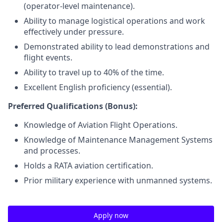
(operator-level maintenance).
Ability to manage logistical operations and work
effectively under pressure.
Demonstrated ability to lead demonstrations and
flight events.
Ability to travel up to 40% of the time.
Excellent English proficiency (essential).
Preferred Qualifications (Bonus):
Knowledge of Aviation Flight Operations.
Knowledge of Maintenance Management Systems
and processes.
Holds a RATA aviation certification.
Prior military experience with unmanned systems.
Apply now