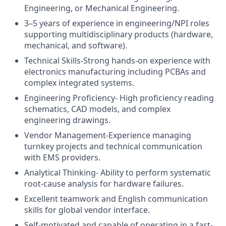
Engineering, or Mechanical Engineering.
3–5 years of experience in engineering/NPI roles
supporting multidisciplinary products (hardware,
mechanical, and software).
Technical Skills-Strong hands-on experience with
electronics manufacturing including PCBAs and
complex integrated systems.
Engineering Proficiency- High proficiency reading
schematics, CAD models, and complex
engineering drawings.
Vendor Management-Experience managing
turnkey projects and technical communication
with EMS providers.
Analytical Thinking- Ability to perform systematic
root-cause analysis for hardware failures.
Excellent teamwork and English communication
skills for global vendor interface.
Self-motivated and capable of operating in a fast-