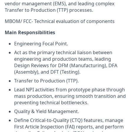
vendor management (EMS), and leading complex
Transfer to Production (TTP) processes.
MBOM/ FCC- Technical evaluation of components
Main Responsibilities
Engineering Focal Point.
Act as the primary technical liaison between
engineering and production teams, leading
Design Reviews for DFM (Manufacturing), DFA
(Assembly), and DFT (Testing).
Transfer to Production (TTP).
Lead NPI activities from prototype phase through
mass production, ensuring smooth transition and
preventing technical bottlenecks.
Quality & Yield Management.
Define Critical-to-Quality (CTQ) features, manage
First Article Inspection (FAI) reports, and perform