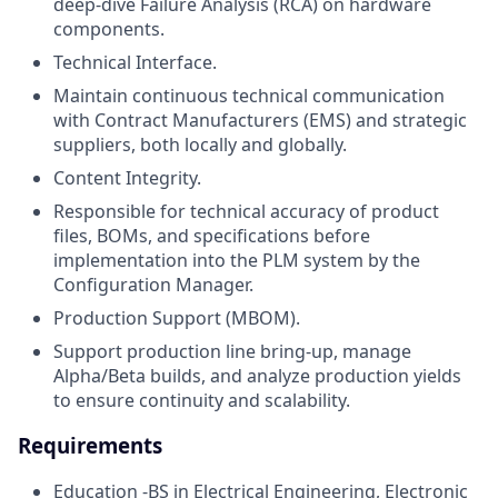
deep-dive Failure Analysis (RCA) on hardware
components.
Technical Interface.
Maintain continuous technical communication
with Contract Manufacturers (EMS) and strategic
suppliers, both locally and globally.
Content Integrity.
Responsible for technical accuracy of product
files, BOMs, and specifications before
implementation into the PLM system by the
Configuration Manager.
Production Support (MBOM).
Support production line bring-up, manage
Alpha/Beta builds, and analyze production yields
to ensure continuity and scalability.
Requirements
Education -BS in Electrical Engineering, Electronic