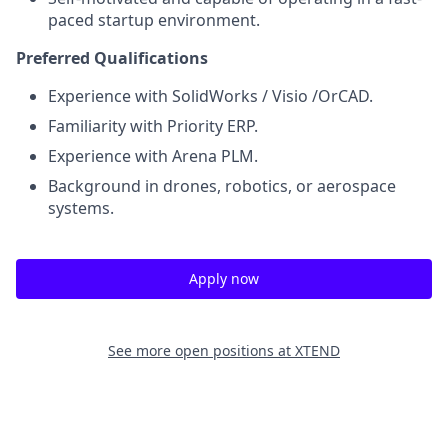
paced startup environment.
Preferred Qualifications
Experience with SolidWorks / Visio /OrCAD.
Familiarity with Priority ERP.
Experience with Arena PLM.
Background in drones, robotics, or aerospace
systems.
Apply now
See more open positions at
XTEND