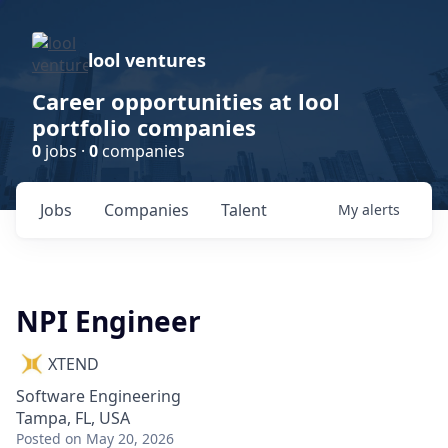
lool ventures
Career opportunities at lool
portfolio companies
0
jobs ·
0
companies
Jobs
Companies
Talent
My
alerts
NPI Engineer
XTEND
Software Engineering
Tampa, FL, USA
Posted
on May 20, 2026