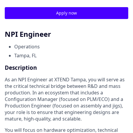
Apply now
NPI Engineer
Operations
Tampa, FL
Description
As an NPI Engineer at XTEND Tampa, you will serve as
the critical technical bridge between R&D and mass
production. In an ecosystem that includes a
Configuration Manager (focused on PLM/ECO) and a
Production Engineer (focused on assembly and jigs),
your role is to ensure that engineering designs are
mature, high-quality, and scalable.
You will focus on hardware optimization, technical