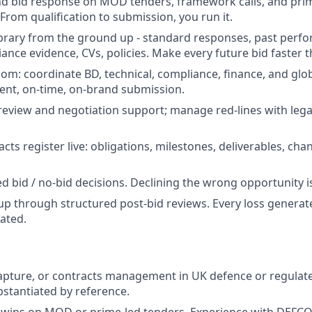
d bid response on MOD tenders, framework calls, and pri
From qualification to submission, you run it.
library from the ground up - standard responses, past perf
ance evidence, CVs, policies. Make every future bid faster t
om: coordinate BD, technical, compliance, finance, and glo
ent, on-time, on-brand submission.
review and negotiation support; manage red-lines with lega
ts register live: obligations, milestones, deliverables, cha
ed bid / no-bid decisions. Declining the wrong opportunity is
up through structured post-bid reviews. Every loss generate
ated.
capture, or contracts management in UK defence or regulat
bstantiated by reference.
wins on MOD or prime-led tenders. Experience with DEFCO