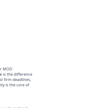
ger MOD
 is the difference
t firm deadlines,
ty is the core of