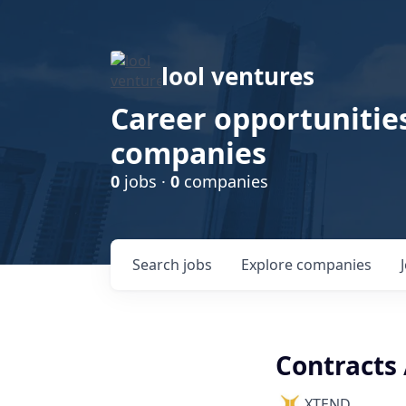
lool ventures
Career opportunities
companies
0
jobs ·
0
companies
Search
jobs
Explore
companies
Contracts
XTEND