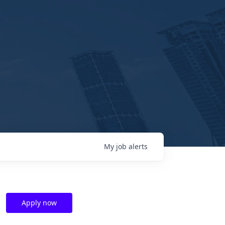
My
job
alerts
Apply now