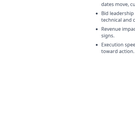
dates move, cus
Bid leadership
technical and 
Revenue impact
signs.
Execution spee
toward action.