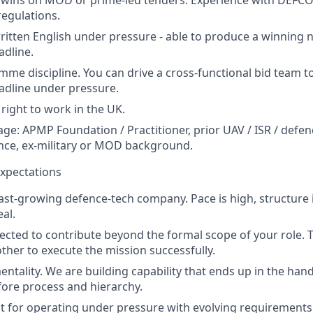
regulations.
itten English under pressure - able to produce a winning na
dline.
me discipline. You can drive a cross-functional bid team t
adline under pressure.
 right to work in the UK.
ge: APMP Foundation / Practitioner, prior UAV / ISR / defen
nce, ex-military or MOD background.
xpectations
fast-growing defence-tech company. Pace is high, structure i
al.
pected to contribute beyond the formal scope of your role
ther to execute the mission successfully.
entality. We are building capability that ends up in the han
ore process and hierarchy.
uilt for operating under pressure with evolving requirement