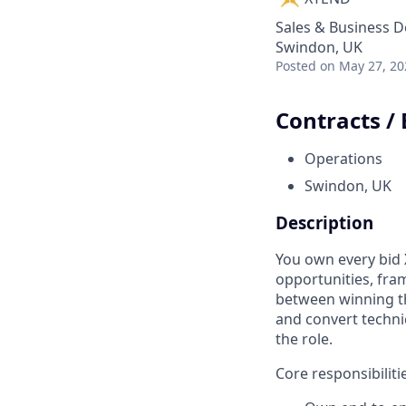
Sales & Business 
Swindon, UK
Posted
on May 27, 20
Contracts /
Operations
Swindon, UK
Description
You own every bid
opportunities, fra
between winning th
and convert technic
the role.
Core responsibiliti