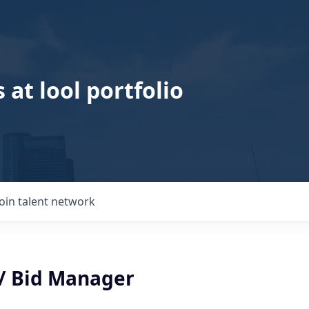
 at lool portfolio
Join talent network
 / Bid Manager