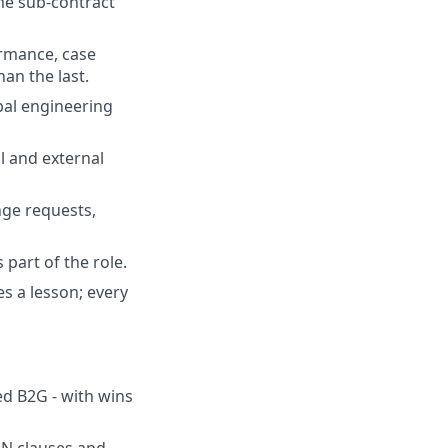
me sub-contract
ormance, case
han the last.
bal engineering
l and external
nge requests,
 part of the role.
s a lesson; every
ed B2G - with wins
N clauses and