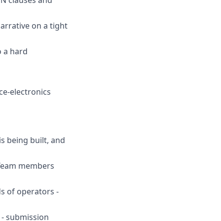
rrative on a tight
o a hard
ce-electronics
s being built, and
. Team members
ds of operators -
s - submission