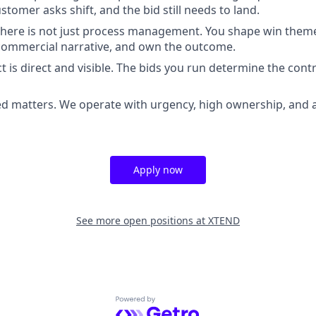
tomer asks shift, and the bid still needs to land.
 here is not just process management. You shape win theme
commercial narrative, and own the outcome.
 is direct and visible. The bids you run determine the con
d matters. We operate with urgency, high ownership, and a
Apply now
See more open positions at
XTEND
Powered by Getro.com