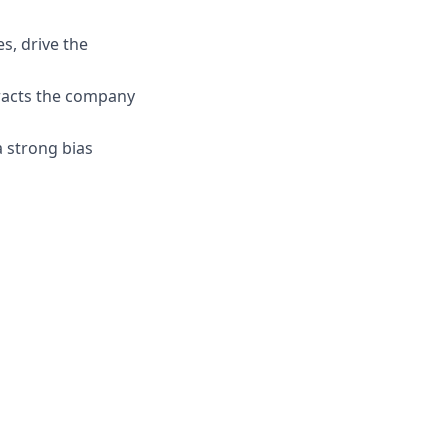
s, drive the
tracts the company
 strong bias