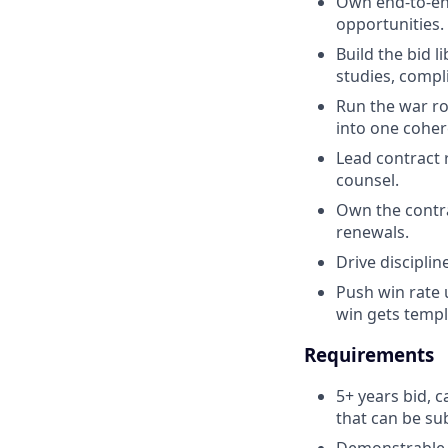
Own end-to-en
opportunities. 
Build the bid 
studies, compli
Run the war ro
into one coher
Lead contract 
counsel.
Own the contrac
renewals.
Drive disciplin
Push win rate 
win gets templ
Requirements
5+ years bid, 
that can be su
Demonstrable 