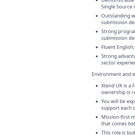
Single Source 
Outstanding wr
submission dea
Strong program
submission de
Fluent English;
Strong advanta
sector experie
Environment and e
Xtend UK is a 
ownership is re
You will be ex
support each o
Mission-first m
that comes bef
This role is b