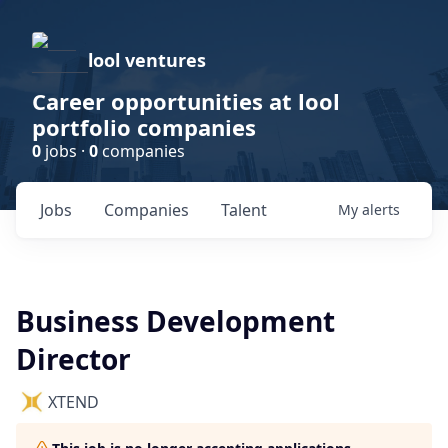
lool ventures
Career opportunities at lool
portfolio companies
0
jobs ·
0
companies
Jobs
Companies
Talent
My
alerts
Business Development
Director
XTEND