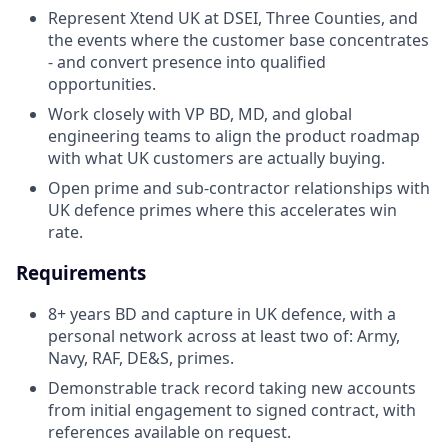
Represent Xtend UK at DSEI, Three Counties, and
the events where the customer base concentrates
- and convert presence into qualified
opportunities.
Work closely with VP BD, MD, and global
engineering teams to align the product roadmap
with what UK customers are actually buying.
Open prime and sub-contractor relationships with
UK defence primes where this accelerates win
rate.
Requirements
8+ years BD and capture in UK defence, with a
personal network across at least two of: Army,
Navy, RAF, DE&S, primes.
Demonstrable track record taking new accounts
from initial engagement to signed contract, with
references available on request.