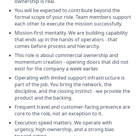
ownership is real.
You will be expected to contribute beyond the
formal scope of your role. Team members support
each other to execute the mission successfully.
Mission-first mentality. We are building capability
that ends up in the hands of operators - that
comes before process and hierarchy.
This role is about commercial ownership and
momentum creation - opening doors that did not
exist for the company a week earlier.
Operating with limited support infrastructure is
part of the job. You bring the network, the
discipline, and the closing instinct - we provide the
product and the backing.
Frequent travel and customer-facing presence are
core to the role, not an exception to it.
Execution speed matters. We operate with
urgency, high ownership, and a strong bias
toward action.