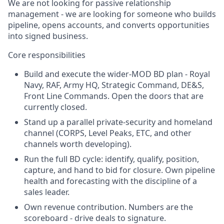
We are not looking for passive relationship
management - we are looking for someone who builds
pipeline, opens accounts, and converts opportunities
into signed business.
Core responsibilities
Build and execute the wider-MOD BD plan - Royal
Navy, RAF, Army HQ, Strategic Command, DE&S,
Front Line Commands. Open the doors that are
currently closed.
Stand up a parallel private-security and homeland
channel (CORPS, Level Peaks, ETC, and other
channels worth developing).
Run the full BD cycle: identify, qualify, position,
capture, and hand to bid for closure. Own pipeline
health and forecasting with the discipline of a
sales leader.
Own revenue contribution. Numbers are the
scoreboard - drive deals to signature.