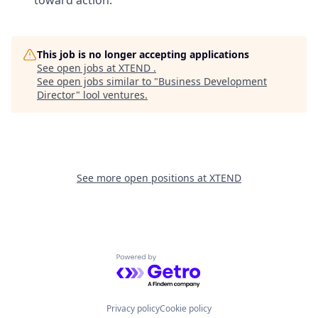
This job is no longer accepting applications
See open jobs at
XTEND
.
See open jobs similar to "
Business Development
Director
"
lool ventures
.
See more open positions at
XTEND
Powered by Getro.com
Privacy policy
Cookie policy