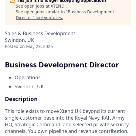
This job is no longer accepting applications
See open jobs at
XTEND
.
See open jobs similar to "
Business Development
Director
"
lool ventures
.
Sales & Business Development
Swindon, UK
Posted
on May 29, 2026
Business Development Director
Operations
Swindon, UK
Description
This role exists to move Xtend UK beyond its current
single-customer base into the Royal Navy, RAF, Army
HQ, Strategic Command, and selected private security
channels. You own pipeline and revenue contribution.