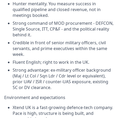
Hunter mentality. You measure success in
qualified pipeline and closed revenue, not in
meetings booked.
Strong command of MOD procurement - DEFCON,
Single Source, ITT, CP&F - and the political reality
behind it.
Credible in front of senior military officers, civil
servants, and prime executives within the same
week.
Fluent English; right to work in the UK.
Strong advantage: ex-military officer background
(Maj / Lt Col / Sqn Ldr / Cdr level or equivalent),
prior UAV / ISR / counter-UAS exposure, existing
SC or DV clearance.
Environment and expectations
Xtend UK is a fast-growing defence-tech company.
Pace is high, structure is being built, and